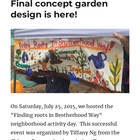
Final concept garden
Garden
Update
design is here!
On Saturday, July 25, 2015, we hosted the
“Finding roots in Brotherhood Way”
neighborhood activity day. This successful
event was organized by Tiffany Ng from the