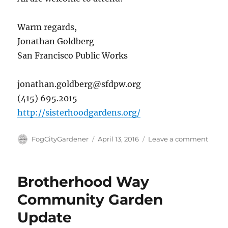
Warm regards,
Jonathan Goldberg
San Francisco Public Works
jonathan.goldberg@sfdpw.org
(415) 695.2015
http://sisterhoodgardens.org/
Author
Posted
on
FogCityGardener
April 13, 2016
Leave a comment
on
Groun
Event
&
Brotherhood Way
Comm
Meeti
Community Garden
–
Update
April
20th