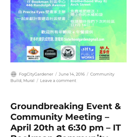
Author
Posted
Tags
FogCityGardener
June 14, 2016
Community
on
on
Build
,
Mural
Leave a comment
Beautify
the
OMI
Groundbreaking Event &
Day:
June
Community Meeting –
25th
April 20th at 6:30 pm – IT
2016