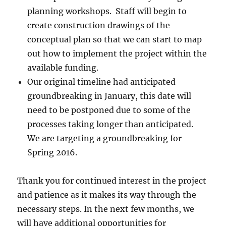
planning workshops. Staff will begin to
create construction drawings of the
conceptual plan so that we can start to map
out how to implement the project within the
available funding.
Our original timeline had anticipated
groundbreaking in January, this date will
need to be postponed due to some of the
processes taking longer than anticipated.
We are targeting a groundbreaking for
Spring 2016.
Thank you for continued interest in the project
and patience as it makes its way through the
necessary steps. In the next few months, we
will have additional opportunities for