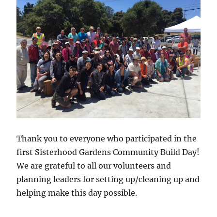
Thank you to everyone who participated in the
first Sisterhood Gardens Community Build Day!
We are grateful to all our volunteers and
planning leaders for setting up/cleaning up and
helping make this day possible.