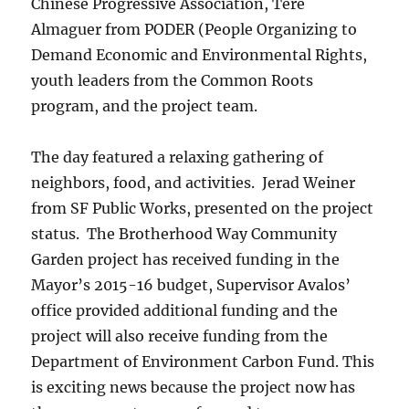
Chinese Progressive Association, Tere
Almaguer from PODER (People Organizing to
Demand Economic and Environmental Rights,
youth leaders from the Common Roots
program, and the project team.
The day featured a relaxing gathering of
neighbors, food, and activities. Jerad Weiner
from SF Public Works, presented on the project
status. The Brotherhood Way Community
Garden project has received funding in the
Mayor’s 2015-16 budget, Supervisor Avalos’
office provided additional funding and the
project will also receive funding from the
Department of Environment Carbon Fund. This
is exciting news because the project now has