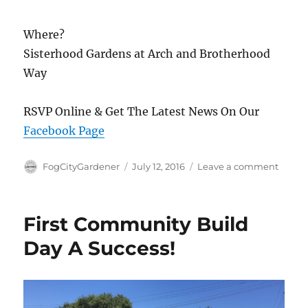
Where?
Sisterhood Gardens at Arch and Brotherhood
Way
RSVP Online & Get The Latest News On Our
Facebook Page
Author
Posted
on
FogCityGardener
July 12, 2016
Leave a comment
on
Secon
Comm
Work
First Community Build
Day
This
Day A Success!
Week
7/16