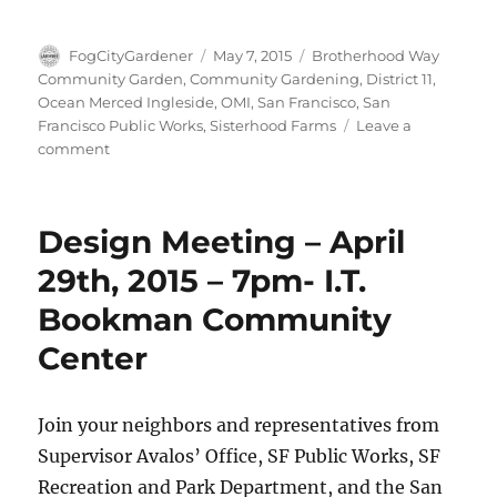
Author
Posted
Tags
FogCityGardener
May 7, 2015
Brotherhood Way
on
Community Garden
,
Community Gardening
,
District 11
,
Ocean Merced Ingleside
,
OMI
,
San Francisco
,
San
Francisco Public Works
,
Sisterhood Farms
Leave a
on
comment
Brotherhood
Way
Design
Design Meeting – April
Meeting
29th, 2015 – 7pm- I.T.
Bookman Community
Center
Join your neighbors and representatives from
Supervisor Avalos’ Office, SF Public Works, SF
Recreation and Park Department, and the San