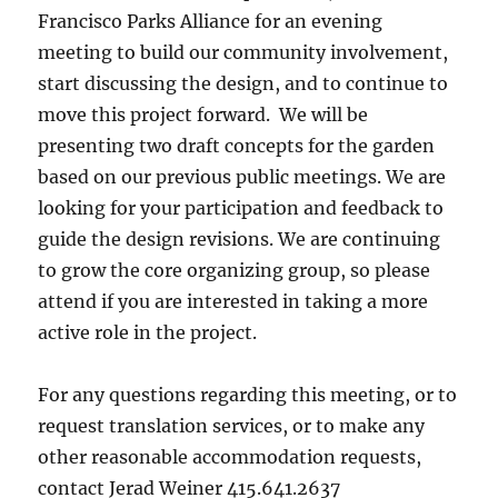
Francisco Parks Alliance for an evening
meeting to build our community involvement,
start discussing the design, and to continue to
move this project forward. We will be
presenting two draft concepts for the garden
based on our previous public meetings. We are
looking for your participation and feedback to
guide the design revisions. We are continuing
to grow the core organizing group, so please
attend if you are interested in taking a more
active role in the project.
For any questions regarding this meeting, or to
request translation services, or to make any
other reasonable accommodation requests,
contact Jerad Weiner 415.641.2637