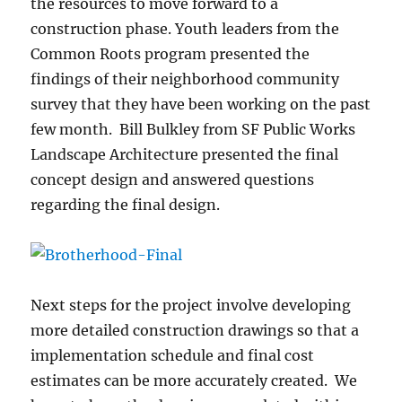
the resources to move forward to a
construction phase. Youth leaders from the
Common Roots program presented the
findings of their neighborhood community
survey that they have been working on the past
few month. Bill Bulkley from SF Public Works
Landscape Architecture presented the final
concept design and answered questions
regarding the final design.
Next steps for the project involve developing
more detailed construction drawings so that a
implementation schedule and final cost
estimates can be more accurately created. We