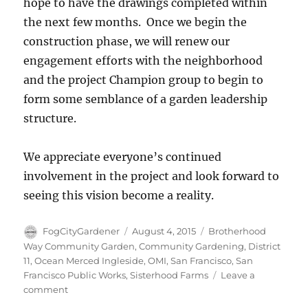
hope to have the drawings completed within
the next few months. Once we begin the
construction phase, we will renew our
engagement efforts with the neighborhood
and the project Champion group to begin to
form some semblance of a garden leadership
structure.
We appreciate everyone’s continued
involvement in the project and look forward to
seeing this vision become a reality.
Author
Posted
Tags
FogCityGardener
August 4, 2015
Brotherhood
on
Way Community Garden
,
Community Gardening
,
District
11
,
Ocean Merced Ingleside
,
OMI
,
San Francisco
,
San
Francisco Public Works
,
Sisterhood Farms
Leave a
on
comment
Final