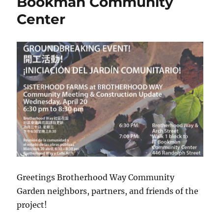
Bookman Community
Center
Greetings Brotherhood Way Community
Garden neighbors, partners, and friends of the
project!