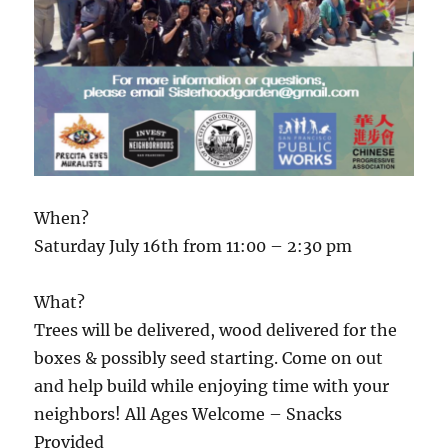
When?
Saturday July 16th from 11:00 – 2:30 pm
What?
Trees will be delivered, wood delivered for the
boxes & possibly seed starting. Come on out
and help build while enjoying time with your
neighbors! All Ages Welcome – Snacks
Provided