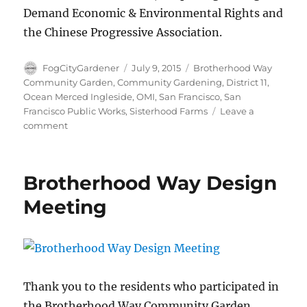
Demand Economic & Environmental Rights and
the Chinese Progressive Association.
Author
Posted
Tags
FogCityGardener
July 9, 2015
Brotherhood Way
on
Community Garden
,
Community Gardening
,
District 11
,
Ocean Merced Ingleside
,
OMI
,
San Francisco
,
San
Francisco Public Works
,
Sisterhood Farms
Leave a
on
comment
Finding
roots
in
Brotherhood Way Design
the
Brotherhood
Meeting
Way
Garden!
Thank you to the residents who participated in
the Brotherhood Way Community Garden