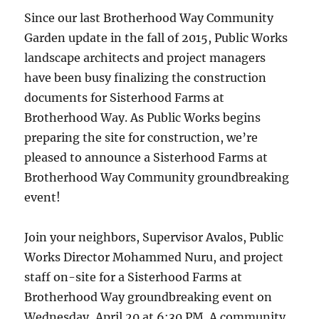
Since our last Brotherhood Way Community
Garden update in the fall of 2015, Public Works
landscape architects and project managers
have been busy finalizing the construction
documents for Sisterhood Farms at
Brotherhood Way. As Public Works begins
preparing the site for construction, we’re
pleased to announce a Sisterhood Farms at
Brotherhood Way Community groundbreaking
event!
Join your neighbors, Supervisor Avalos, Public
Works Director Mohammed Nuru, and project
staff on-site for a Sisterhood Farms at
Brotherhood Way groundbreaking event on
Wednesday, April 20 at 6:30 PM. A community