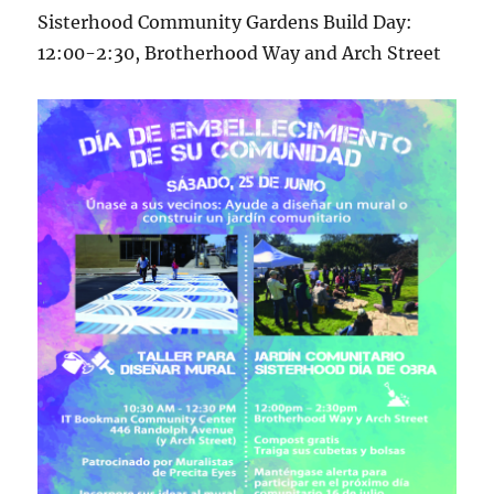
Sisterhood Community Gardens Build Day:
12:00-2:30, Brotherhood Way and Arch Street