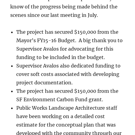
know of the progress being made behind the
scenes since our last meeting in July.
The project has secured $150,000 from the
Mayor’s FY15-16 Budget. A big thank you to
Supervisor Avalos for advocating for this
funding to be included in the budget.
Supervisor Avalos also dedicated funding to
cover soft costs associated with developing
project documentation.
The project has secured $150,000 from the
SF Environment Carbon Fund grant.
Public Works Landscape Architecture staff
have been working on a detailed cost
estimate for the conceptual plan that was
developed with the community through our