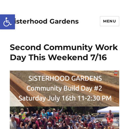
Open toolbar
Sisterhood Gardens
MENU
Second Community Work
Day This Weekend 7/16