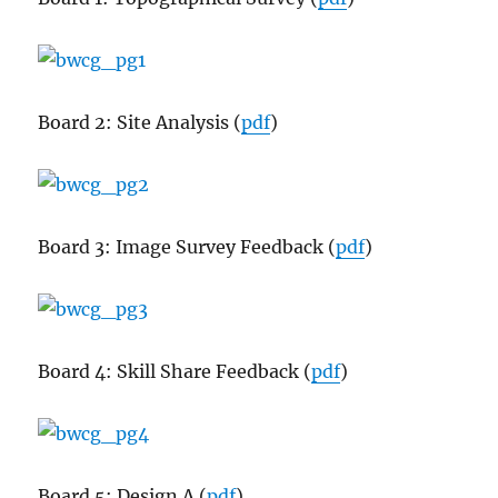
Board 2: Site Analysis (
pdf
)
Board 3: Image Survey Feedback (
pdf
)
Board 4: Skill Share Feedback (
pdf
)
Board 5: Design A (
pdf
)