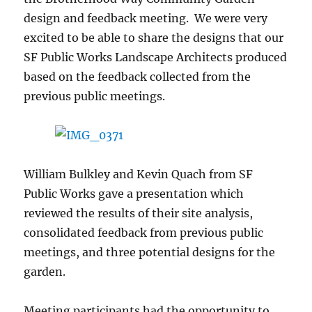
design and feedback meeting. We were very
excited to be able to share the designs that our
SF Public Works Landscape Architects produced
based on the feedback collected from the
previous public meetings.
William Bulkley and Kevin Quach from SF
Public Works gave a presentation which
reviewed the results of their site analysis,
consolidated feedback from previous public
meetings, and three potential designs for the
garden.
Meeting participants had the opportunity to