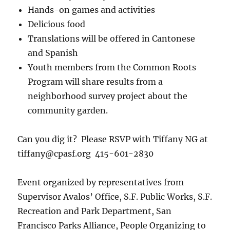
Hands-on games and activities
Delicious food
Translations will be offered in Cantonese
and Spanish
Youth members from the Common Roots
Program will share results from a
neighborhood survey project about the
community garden.
Can you dig it? Please RSVP with Tiffany NG at
tiffany@cpasf.org 415-601-2830
Event organized by representatives from
Supervisor Avalos’ Office, S.F. Public Works, S.F.
Recreation and Park Department, San
Francisco Parks Alliance, People Organizing to