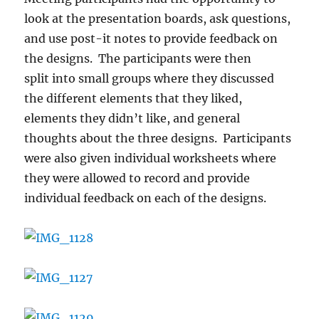
look at the presentation boards, ask questions,
and use post-it notes to provide feedback on
the designs. The participants were then
split into small groups where they discussed
the different elements that they liked,
elements they didn’t like, and general
thoughts about the three designs. Participants
were also given individual worksheets where
they were allowed to record and provide
individual feedback on each of the designs.