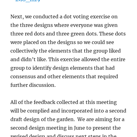
Next, we conducted a dot voting exercise on
the three designs where everyone was given
three red dots and three green dots. These dots
were placed on the designs so we could see
collectively the elements that the group liked
and didn’t like. This exercise allowed the entire
group to identify design elements that had
consensus and other elements that required
further discussion.
All of the feedback collected at this meeting
will be complied and incorporated into a second
draft design of the garden. We are aiming for a
second design meeting in June to present the
revised design and discuss next steps in the