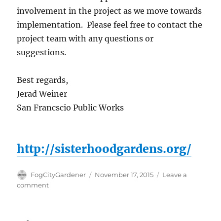
involvement in the project as we move towards
implementation. Please feel free to contact the
project team with any questions or
suggestions.
Best regards,
Jerad Weiner
San Francscio Public Works
http://sisterhoodgardens.org/
Author
Posted
FogCityGardener
November 17, 2015
Leave a
on
on
comment
Brotherhood
Way
Community