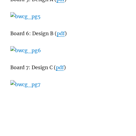
Board 6: Design B (
pdf
)
Board 7: Design C (
pdf
)