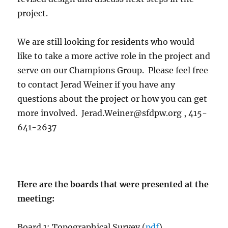
project.
We are still looking for residents who would
like to take a more active role in the project and
serve on our Champions Group. Please feel free
to contact Jerad Weiner if you have any
questions about the project or how you can get
more involved. Jerad.Weiner@sfdpw.org , 415-
641-2637
Here are the boards that were presented at the
meeting:
Board 1: Topographical Survey (
pdf
)