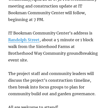
meeting and construction update at IT
Bookman Community Center will follow,
beginning at 7 PM.
IT Bookman Community Center’s address is
Randolph Street
, about a 5 minute or 1 block
walk from the Sisterhood Farms at
Brotherhood Way Community groundbreaking
event site.
The project staff and community leaders will
discuss the project’s construction timeline,
then break into focus groups to plan for
community build out and garden governance.
All are welcome to attend!