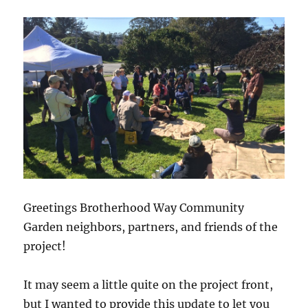
at
6:30
pm
–
IT
Book
Comm
Cente
Greetings Brotherhood Way Community
Garden neighbors, partners, and friends of the
project!
It may seem a little quite on the project front,
but I wanted to provide this update to let you