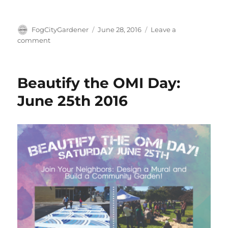
Author
Posted
FogCityGardener
June 28, 2016
Leave a
on
on
comment
First
Community
Build
Beautify the OMI Day:
Day
A
June 25th 2016
Success!