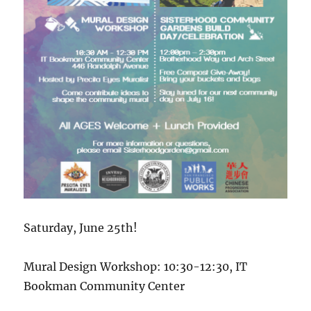
Saturday, June 25th!
Mural Design Workshop: 10:30-12:30, IT
Bookman Community Center