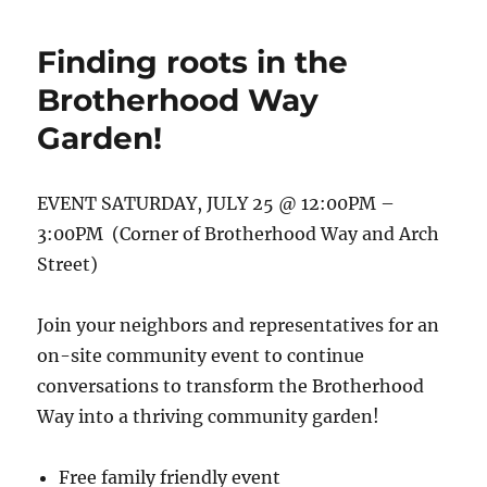
concept
garden
Finding roots in the
design
is
Brotherhood Way
here!
Garden!
EVENT SATURDAY, JULY 25 @ 12:00PM –
3:00PM (Corner of Brotherhood Way and Arch
Street)
Join your neighbors and representatives for an
on-site community event to continue
conversations to transform the Brotherhood
Way into a thriving community garden!
Free family friendly event