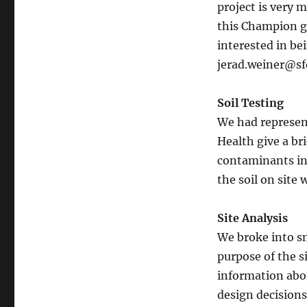
project is very 
this Champion gr
interested in be
jerad.weiner@sf
Soil Testing
We had represen
Health give a br
contaminants in 
the soil on site
Site Analysis
We broke into sm
purpose of the s
information abo
design decisions