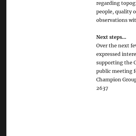
regarding topogr
people, quality 
observations wit
Next steps…
Over the next fe
expressed intere
supporting the 
public meeting fo
Champion Group,
2637