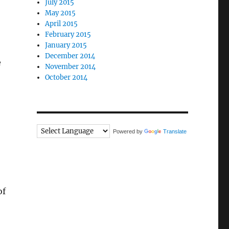
July 2015
May 2015
April 2015
February 2015
January 2015
December 2014
e
November 2014
October 2014
Powered by
Translate
of