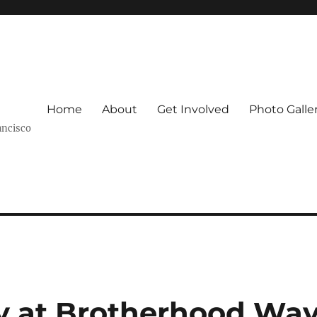
Home
About
Get Involved
Photo Galle
ancisco
y at Brotherhood Wa