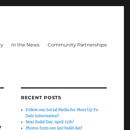
ry
In the News
Community Partnerships
RECENT POSTS
Follow our Social Media for Most Up To
Date Information!
Next Build Day: April 15th!
y
Photos from our last build day!