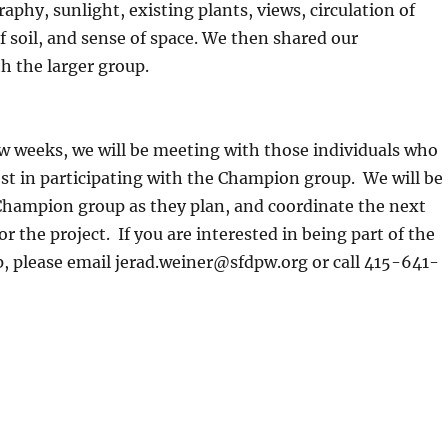
aphy, sunlight, existing plants, views, circulation of
of soil, and sense of space. We then shared our
h the larger group.
w weeks, we will be meeting with those individuals who
st in participating with the Champion group. We will be
Champion group as they plan, and coordinate the next
r the project. If you are interested in being part of the
 please email jerad.weiner@sfdpw.org or call 415-641-