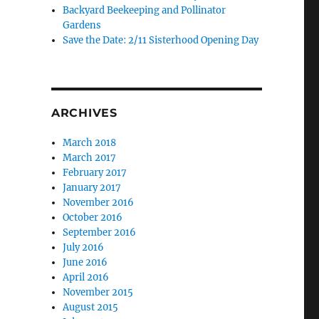
Backyard Beekeeping and Pollinator
Gardens
Save the Date: 2/11 Sisterhood Opening Day
ARCHIVES
March 2018
March 2017
February 2017
January 2017
November 2016
October 2016
September 2016
July 2016
June 2016
April 2016
November 2015
August 2015