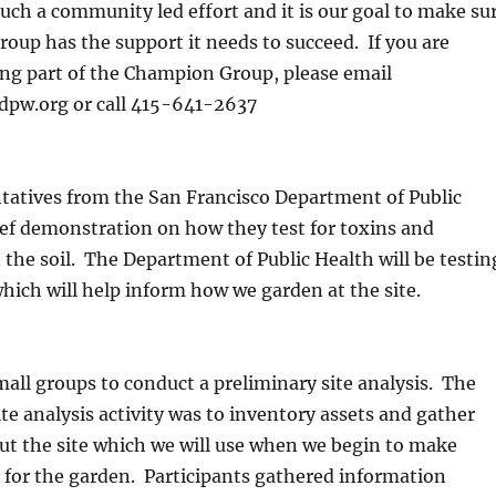
much a community led effort and it is our goal to make su
oup has the support it needs to succeed. If you are
ing part of the Champion Group, please email
dpw.org or call 415-641-2637
tatives from the San Francisco Department of Public
ief demonstration on how they test for toxins and
the soil. The Department of Public Health will be testin
 which will help inform how we garden at the site.
all groups to conduct a preliminary site analysis. The
ite analysis activity was to inventory assets and gather
ut the site which we will use when we begin to make
 for the garden. Participants gathered information