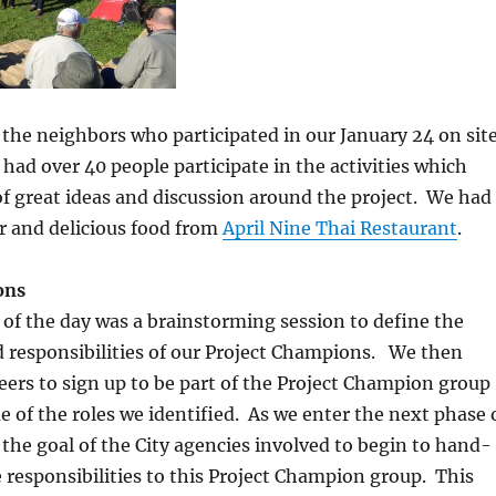
 the neighbors who participated in our January 24 on sit
 had over 40 people participate in the activities which
of great ideas and discussion around the project. We had
r and delicious food from
April Nine Thai Restaurant
.
ons
ty of the day was a brainstorming session to define the
d responsibilities of our Project Champions. We then
eers to sign up to be part of the Project Champion group
 of the roles we identified. As we enter the next phase 
is the goal of the City agencies involved to begin to hand-
 responsibilities to this Project Champion group. This