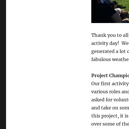
Brotherhood
Way
Thank you to all
activity day! We
generated a lot 
fabulous weathe
Project Champi
Our first activi
various roles an
asked for volunt
and take on some
this project, it 
over some of the