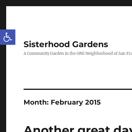
Open toolbar
Sisterhood Gardens
A Community Garden in the OMI Neighborhood of San Fr
Month:
February 2015
Another great da