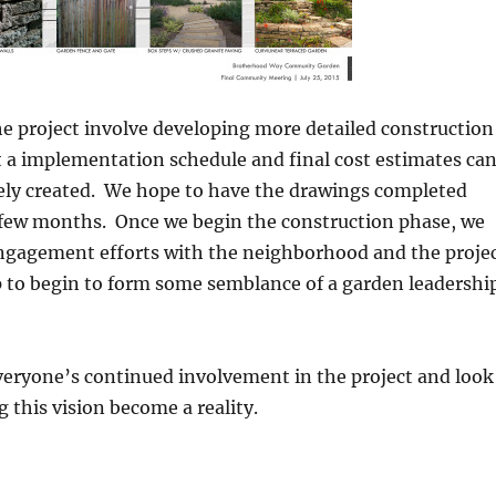
he project involve developing more detailed construction
 a implementation schedule and final cost estimates ca
ely created. We hope to have the drawings completed
 few months. Once we begin the construction phase, we
engagement efforts with the neighborhood and the proje
to begin to form some semblance of a garden leadershi
veryone’s continued involvement in the project and look
g this vision become a reality.