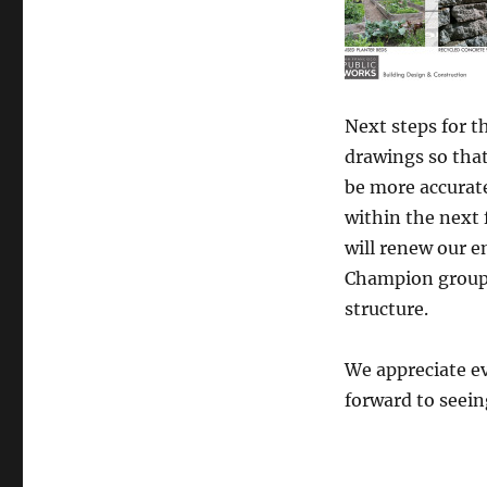
Next steps for t
drawings so that
be more accurat
within the next
will renew our 
Champion group 
structure.
We appreciate e
forward to seein