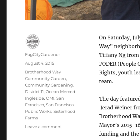
On Saturday, Jul
Way” neighborho
Author
FogCityGardener
Tiffany Ng from
Posted
August 4, 2015
PODER (People 
on
Tags
Brotherhood Way
Rights, youth l
Community Garden
,
team.
Community Gardening
,
District 11
,
Ocean Merced
Ingleside
,
OMI
,
San
The day featured
Francisco
,
San Francisco
Jerad Weiner fro
Public Works
,
Sisterhood
Brotherhood Way
Farms
Mayor’s 2015-16 
on
Leave a comment
Final
funding and the 
concept