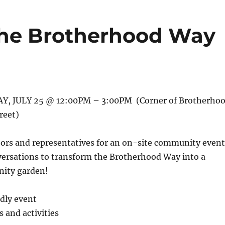
 the Brotherhood Way
, JULY 25 @ 12:00PM – 3:00PM (Corner of Brotherho
reet)
bors and representatives for an on-site community event
versations to transform the Brotherhood Way into a
ity garden!
ndly event
and activities