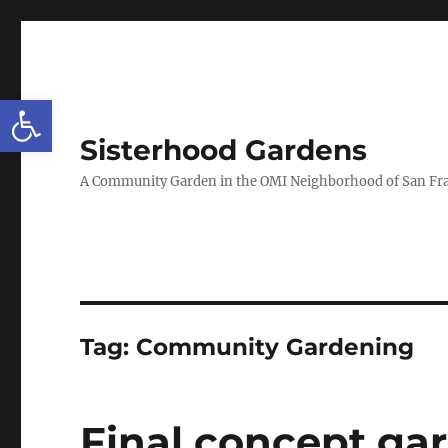
Open toolbar
Sisterhood Gardens
A Community Garden in the OMI Neighborhood of San Fr
Tag:
Community Gardening
Final concept gar