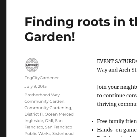
Finding roots in
Garden!
EVENT SATURDAY
Way and Arch St
Author
FogCityGardener
Posted
July 9, 2015
Join your neigh
on
Tags
Brotherhood Way
to continue con
Community Garden
,
thriving commun
Community Gardening
,
District 11
,
Ocean Merced
Ingleside
,
OMI
,
San
Free family frie
Francisco
,
San Francisco
Hands-on games 
Public Works
,
Sisterhood