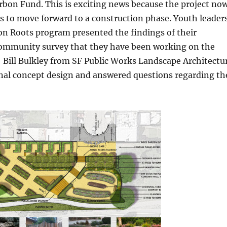
bon Fund. This is exciting news because the project no
s to move forward to a construction phase. Youth leader
 Roots program presented the findings of their
mmunity survey that they have been working on the
 Bill Bulkley from SF Public Works Landscape Architectu
inal concept design and answered questions regarding th