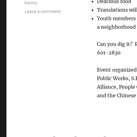
Delicious food
Farms
Translations wil
on
Leave a comment
Finding
Youth members f
roots
a neighborhood 
in
the
Brotherhood
Can you dig it? 
Way
601-2830
Garden!
Event organized 
Public Works, S.
Alliance, Peopl
and the Chinese 