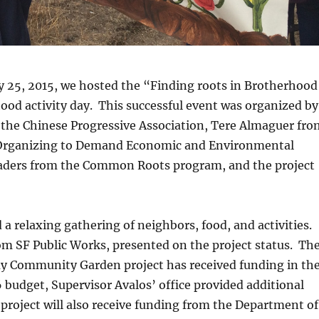
y 25, 2015, we hosted the “Finding roots in Brotherhood
od activity day. This successful event was organized by
 the Chinese Progressive Association, Tere Almaguer fro
Organizing to Demand Economic and Environmental
eaders from the Common Roots program, and the project
 a relaxing gathering of neighbors, food, and activities.
m SF Public Works, presented on the project status. Th
 Community Garden project has received funding in th
budget, Supervisor Avalos’ office provided additional
project will also receive funding from the Department of