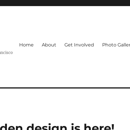
Home
About
Get Involved
Photo Galle
ancisco
den design is here!