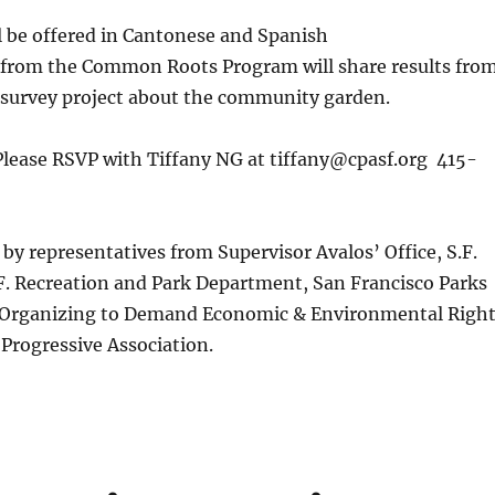
l be offered in Cantonese and Spanish
rom the Common Roots Program will share results fro
survey project about the community garden.
Please RSVP with Tiffany NG at tiffany@cpasf.org 415-
by representatives from Supervisor Avalos’ Office, S.F.
F. Recreation and Park Department, San Francisco Parks
e Organizing to Demand Economic & Environmental Righ
Progressive Association.