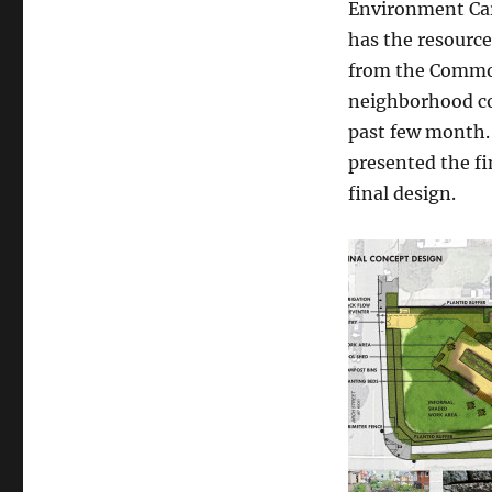
Environment Car
garden
has the resource
design
is
from the Common
here!
neighborhood co
past few month.
presented the f
final design.