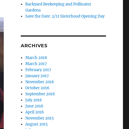
Backyard Beekeeping and Pollinator
Gardens
Save the Date: 2/11 Sisterhood Opening Day
ARCHIVES
March 2018
March 2017
February 2017
January 2017
November 2016
October 2016
September 2016
July 2016
June 2016
April 2016
November 2015
August 2015