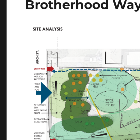
Brotherhood Way