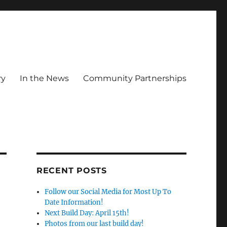
ry
In the News
Community Partnerships
RECENT POSTS
Follow our Social Media for Most Up To
Date Information!
Next Build Day: April 15th!
Photos from our last build day!