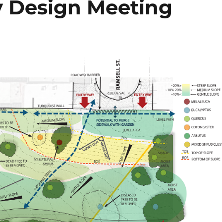
 Design Meeting