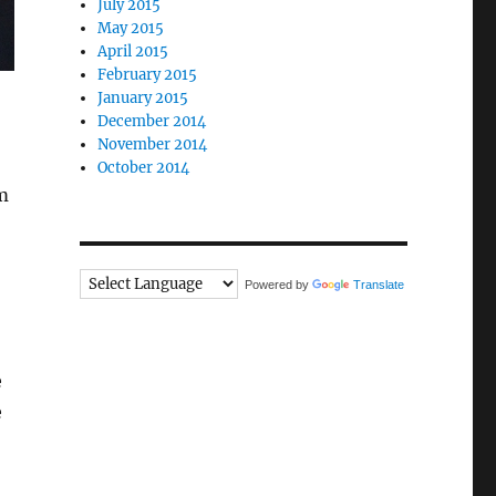
July 2015
May 2015
April 2015
February 2015
January 2015
December 2014
November 2014
October 2014
m
Powered by
Translate
e
e