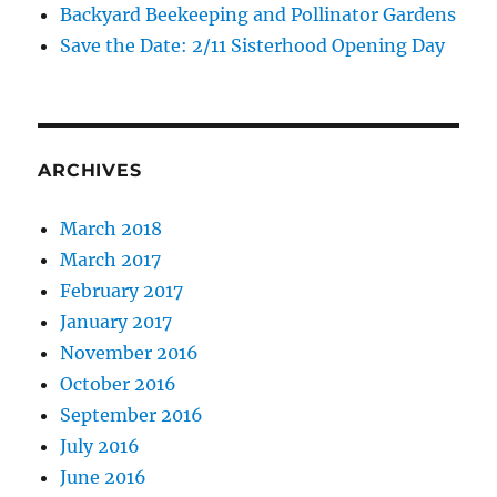
Backyard Beekeeping and Pollinator Gardens
Save the Date: 2/11 Sisterhood Opening Day
ARCHIVES
March 2018
March 2017
February 2017
January 2017
November 2016
October 2016
September 2016
July 2016
June 2016