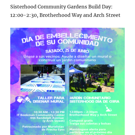
Sisterhood Community Gardens Build Day:
12:00-2:30, Brotherhood Way and Arch Street