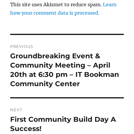
This site uses Akismet to reduce spam.
Learn
how your comment data is processed.
Post
PREVIOUS
navigation
Groundbreaking Event &
Previous
post:
Community Meeting – April
20th at 6:30 pm – IT Bookman
Community Center
NEXT
First Community Build Day A
Next
post:
Success!