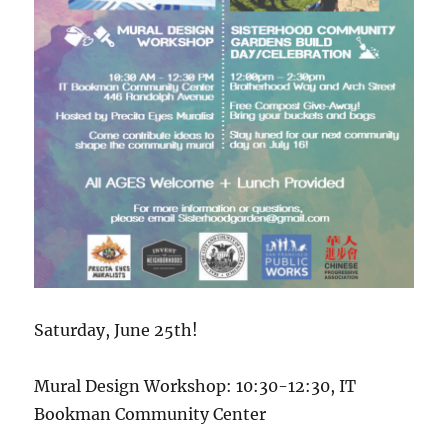
Saturday, June 25th!
Mural Design Workshop: 10:30-12:30, IT
Bookman Community Center