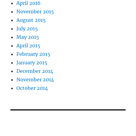
April 2016
November 2015
August 2015
July 2015
May 2015
April 2015
February 2015
January 2015
December 2014
November 2014
October 2014