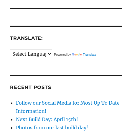
TRANSLATE:
Powered by
Translate
RECENT POSTS
Follow our Social Media for Most Up To Date
Information!
Next Build Day: April 15th!
Photos from our last build day!