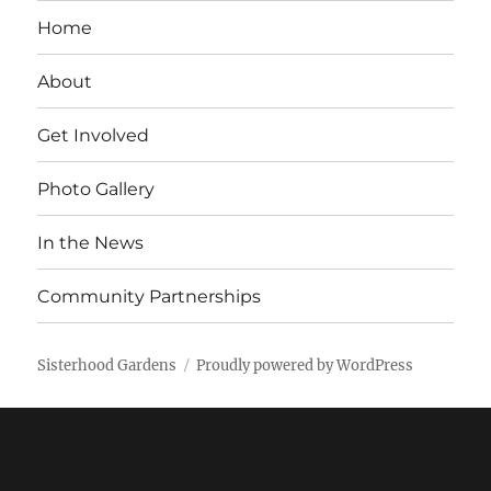
Home
About
Get Involved
Photo Gallery
In the News
Community Partnerships
Sisterhood Gardens
Proudly powered by WordPress