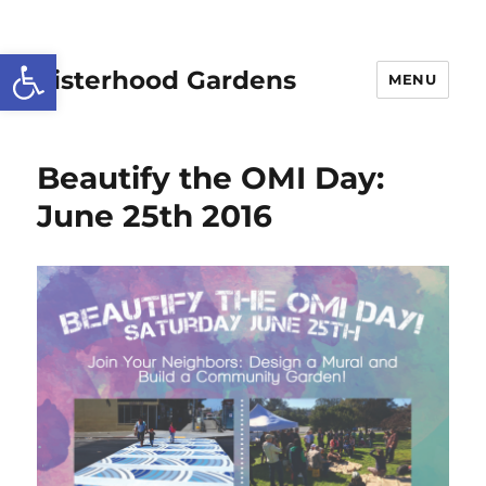
Open toolbar
Sisterhood Gardens
MENU
Beautify the OMI Day:
June 25th 2016