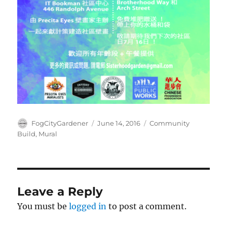
Author
Posted
Tags
FogCityGardener
June 14, 2016
Community
on
Build
,
Mural
Leave a Reply
You must be
logged in
to post a comment.