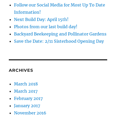
Follow our Social Media for Most Up To Date
Information!
Next Build Day: April 15th!
Photos from our last build day!
Backyard Beekeeping and Pollinator Gardens
Save the Date: 2/11 Sisterhood Opening Day
ARCHIVES
March 2018
March 2017
February 2017
January 2017
November 2016