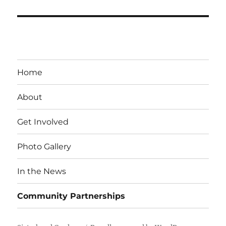
Home
About
Get Involved
Photo Gallery
In the News
Community Partnerships