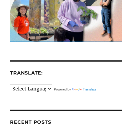
TRANSLATE:
Powered by
Translate
RECENT POSTS