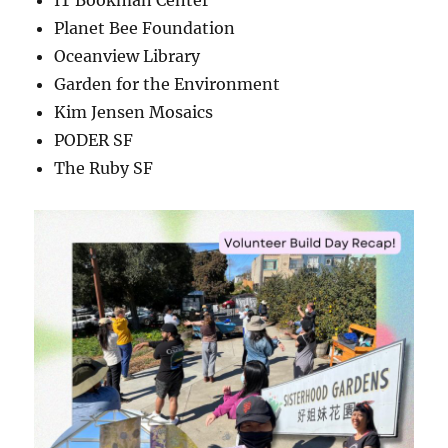
IT Bookman Center
Planet Bee Foundation
Oceanview Library
Garden for the Environment
Kim Jensen Mosaics
PODER SF
The Ruby SF