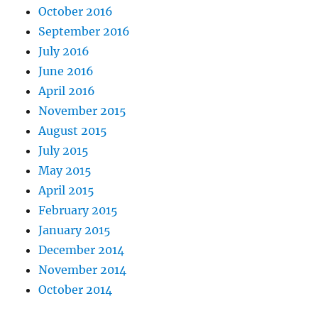
October 2016
September 2016
July 2016
June 2016
April 2016
November 2015
August 2015
July 2015
May 2015
April 2015
February 2015
January 2015
December 2014
November 2014
October 2014