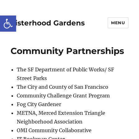
Open toolbar
Sisterhood Gardens
MENU
Community Partnerships
The SF Department of Public Works/ SF
Street Parks
The City and County of San Francisco
Community Challenge Grant Program
Fog City Gardener
METNA, Merced Extension Triangle
Neighborhood Association
OMI Community Collaborative