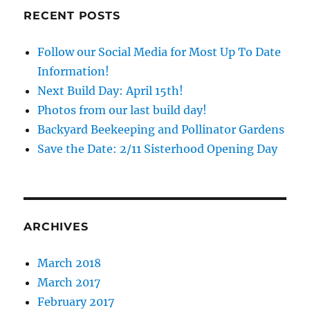
RECENT POSTS
Follow our Social Media for Most Up To Date
Information!
Next Build Day: April 15th!
Photos from our last build day!
Backyard Beekeeping and Pollinator Gardens
Save the Date: 2/11 Sisterhood Opening Day
ARCHIVES
March 2018
March 2017
February 2017