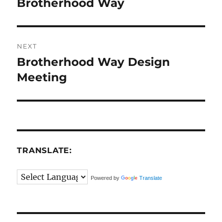
post:
Brotherhood Way
NEXT
Brotherhood Way Design
Next
post:
Meeting
TRANSLATE:
Powered by
Translate