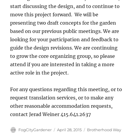
start discussing the design, and to continue to
move this project forward. We will be
presenting two draft concepts for the garden
based on our previous public meetings. We are
looking for your participation and feedback to
guide the design revisions. We are continuing
to grow the core organizing group, so please
attend if you are interested in taking a more
active role in the project.
For any questions regarding this meeting, or to
request translation services, or to make any
other reasonable accommodation requests,
contact Jerad Weiner 415.641.2637
Author
Posted
Tags
FogCityGardener
April 28, 2015
Brotherhood Way