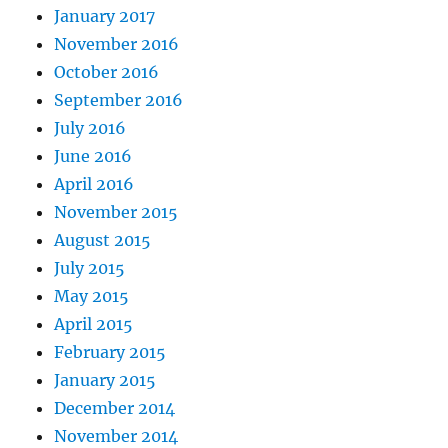
January 2017
November 2016
October 2016
September 2016
July 2016
June 2016
April 2016
November 2015
August 2015
July 2015
May 2015
April 2015
February 2015
January 2015
December 2014
November 2014