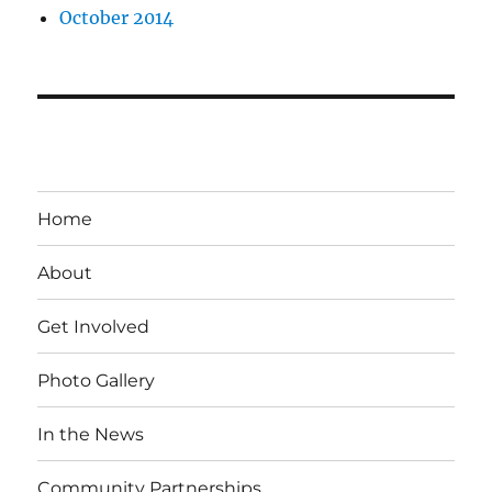
October 2014
Home
About
Get Involved
Photo Gallery
In the News
Community Partnerships