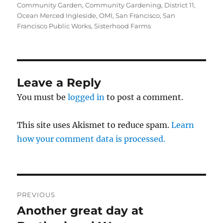
on
Community Garden
,
Community Gardening
,
District 11
,
Ocean Merced Ingleside
,
OMI
,
San Francisco
,
San
Francisco Public Works
,
Sisterhood Farms
Leave a Reply
You must be
logged in
to post a comment.
This site uses Akismet to reduce spam.
Learn
how your comment data is processed.
Post
PREVIOUS
navigation
Another great day at
Previous