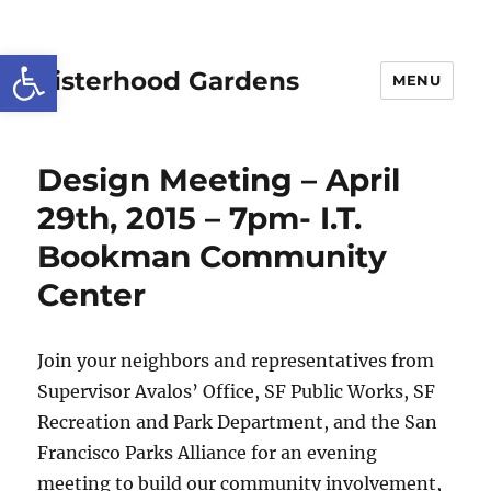
Open toolbar
Sisterhood Gardens
MENU
Design Meeting – April
29th, 2015 – 7pm- I.T.
Bookman Community
Center
Join your neighbors and representatives from
Supervisor Avalos’ Office, SF Public Works, SF
Recreation and Park Department, and the San
Francisco Parks Alliance for an evening
meeting to build our community involvement,