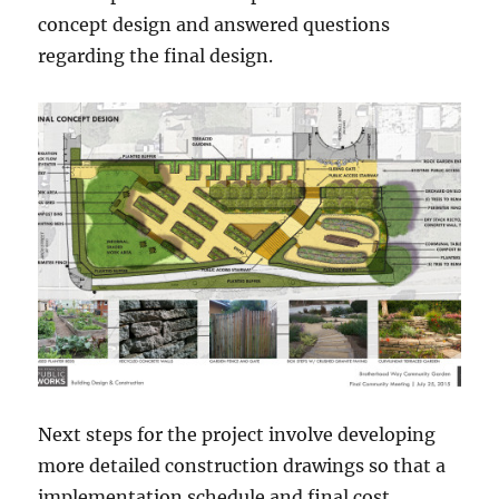
concept design and answered questions
regarding the final design.
Next steps for the project involve developing
more detailed construction drawings so that a
implementation schedule and final cost