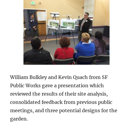
William Bulkley and Kevin Quach from SF
Public Works gave a presentation which
reviewed the results of their site analysis,
consolidated feedback from previous public
meetings, and three potential designs for the
garden.