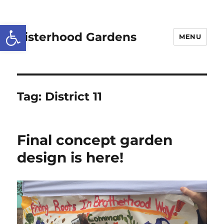
Open toolbar
Sisterhood Gardens
MENU
Tag:
District 11
Final concept garden
design is here!