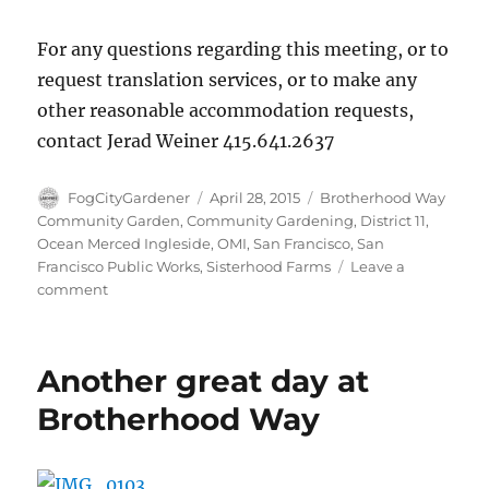
For any questions regarding this meeting, or to
request translation services, or to make any
other reasonable accommodation requests,
contact Jerad Weiner 415.641.2637
Author
Posted
Tags
FogCityGardener
April 28, 2015
Brotherhood Way
on
Community Garden
,
Community Gardening
,
District 11
,
Ocean Merced Ingleside
,
OMI
,
San Francisco
,
San
Francisco Public Works
,
Sisterhood Farms
Leave a
on
comment
Design
Meeting
–
Another great day at
April
29th,
Brotherhood Way
2015
–
7pm-