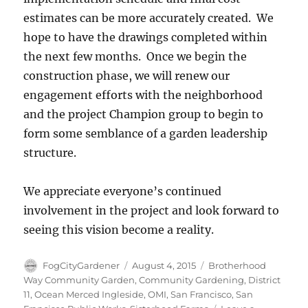
estimates can be more accurately created. We
hope to have the drawings completed within
the next few months. Once we begin the
construction phase, we will renew our
engagement efforts with the neighborhood
and the project Champion group to begin to
form some semblance of a garden leadership
structure.
We appreciate everyone’s continued
involvement in the project and look forward to
seeing this vision become a reality.
Author
Posted
Tags
FogCityGardener
August 4, 2015
Brotherhood
on
Way Community Garden
,
Community Gardening
,
District
11
,
Ocean Merced Ingleside
,
OMI
,
San Francisco
,
San