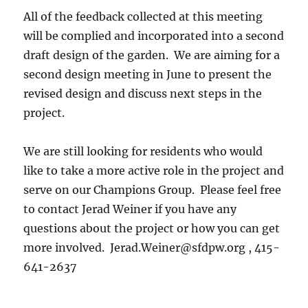
All of the feedback collected at this meeting
will be complied and incorporated into a second
draft design of the garden. We are aiming for a
second design meeting in June to present the
revised design and discuss next steps in the
project.
We are still looking for residents who would
like to take a more active role in the project and
serve on our Champions Group. Please feel free
to contact Jerad Weiner if you have any
questions about the project or how you can get
more involved. Jerad.Weiner@sfdpw.org , 415-
641-2637