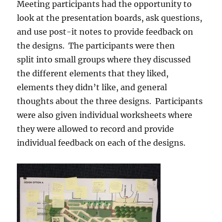
Meeting participants had the opportunity to
look at the presentation boards, ask questions,
and use post-it notes to provide feedback on
the designs. The participants were then
split into small groups where they discussed
the different elements that they liked,
elements they didn’t like, and general
thoughts about the three designs. Participants
were also given individual worksheets where
they were allowed to record and provide
individual feedback on each of the designs.