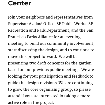
Center
Join your neighbors and representatives from
Supervisor Avalos’ Office, SF Public Works, SF
Recreation and Park Department, and the San
Francisco Parks Alliance for an evening
meeting to build our community involvement,
start discussing the design, and to continue to
move this project forward. We will be
presenting two draft concepts for the garden
based on our previous public meetings. We are
looking for your participation and feedback to
guide the design revisions. We are continuing
to grow the core organizing group, so please
attend if you are interested in taking a more
active role in the project.