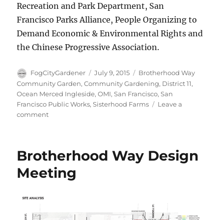
Recreation and Park Department, San
Francisco Parks Alliance, People Organizing to
Demand Economic & Environmental Rights and
the Chinese Progressive Association.
Author
Posted
Tags
FogCityGardener
July 9, 2015
Brotherhood Way
on
Community Garden
,
Community Gardening
,
District 11
,
Ocean Merced Ingleside
,
OMI
,
San Francisco
,
San
Francisco Public Works
,
Sisterhood Farms
Leave a
on
comment
Finding
roots
in
Brotherhood Way Design
the
Brotherhood
Meeting
Way
Garden!