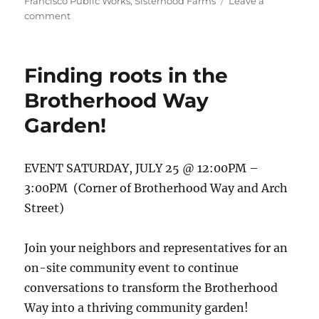
Francisco Public Works
,
Sisterhood Farms
Leave a
on
comment
Final
concept
garden
Finding roots in the
design
is
Brotherhood Way
here!
Garden!
EVENT SATURDAY, JULY 25 @ 12:00PM –
3:00PM (Corner of Brotherhood Way and Arch
Street)
Join your neighbors and representatives for an
on-site community event to continue
conversations to transform the Brotherhood
Way into a thriving community garden!