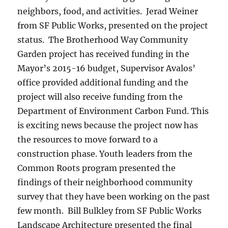
neighbors, food, and activities. Jerad Weiner
from SF Public Works, presented on the project
status. The Brotherhood Way Community
Garden project has received funding in the
Mayor’s 2015-16 budget, Supervisor Avalos’
office provided additional funding and the
project will also receive funding from the
Department of Environment Carbon Fund. This
is exciting news because the project now has
the resources to move forward to a
construction phase. Youth leaders from the
Common Roots program presented the
findings of their neighborhood community
survey that they have been working on the past
few month. Bill Bulkley from SF Public Works
Landscape Architecture presented the final