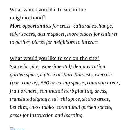
What would you like to see in the
neighborhood?
More opportunities for cross-cultural exchange,
safer spaces, active spaces, more places for children
to gather, places for neighbors to interact
What would you like to see on the site?
Space for play, experimental/ demonstration
garden space, a place to share harvests, exercise
(par-course), BBQ or eating spaces, common areas,
fruit orchard, communal herb planting areas,
translated signage, tai-chi space, sitting areas,
benches, chess tables, communal garden spaces,
areas for instruction and learning