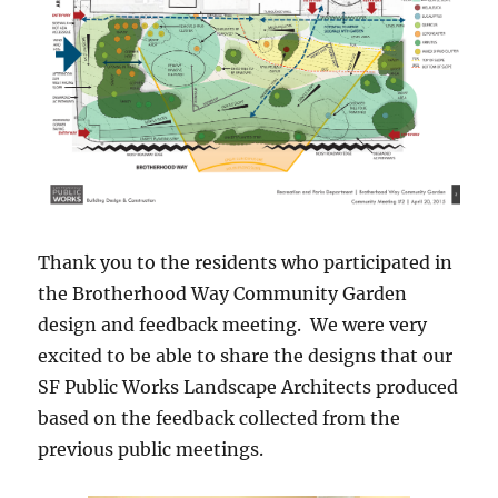
Thank you to the residents who participated in
the Brotherhood Way Community Garden
design and feedback meeting. We were very
excited to be able to share the designs that our
SF Public Works Landscape Architects produced
based on the feedback collected from the
previous public meetings.