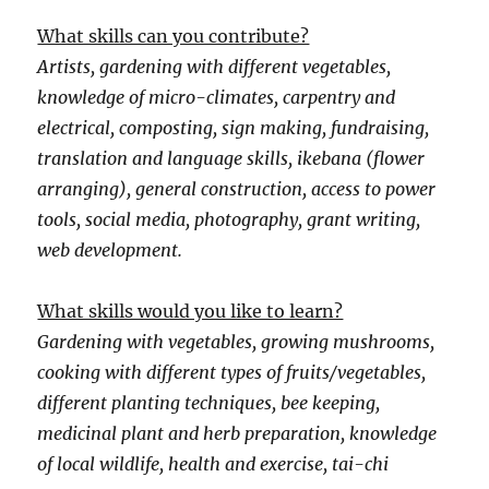
What skills can you contribute?
Artists, gardening with different vegetables,
knowledge of micro-climates, carpentry and
electrical, composting, sign making, fundraising,
translation and language skills, ikebana (flower
arranging), general construction, access to power
tools, social media, photography, grant writing,
web development.
What skills would you like to learn?
Gardening with vegetables, growing mushrooms,
cooking with different types of fruits/vegetables,
different planting techniques, bee keeping,
medicinal plant and herb preparation, knowledge
of local wildlife, health and exercise, tai-chi