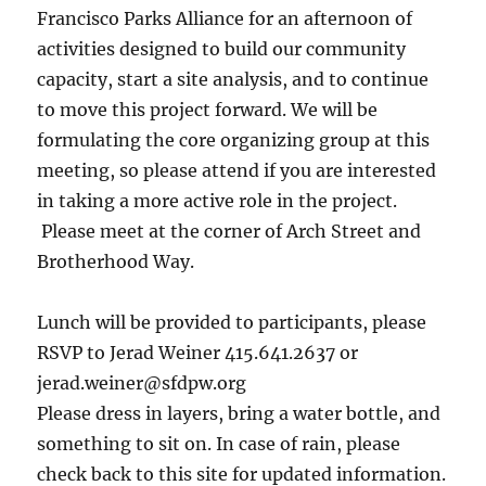
Francisco Parks Alliance for an afternoon of
activities designed to build our community
capacity, start a site analysis, and to continue
to move this project forward. We will be
formulating the core organizing group at this
meeting, so please attend if you are interested
in taking a more active role in the project.
Please meet at the corner of Arch Street and
Brotherhood Way.
Lunch will be provided to participants, please
RSVP to Jerad Weiner 415.641.2637 or
jerad.weiner@sfdpw.org
Please dress in layers, bring a water bottle, and
something to sit on. In case of rain, please
check back to this site for updated information.