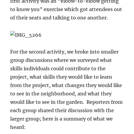
first activity was an “elbow-to-elbow getting
to know you” exercise which got attendees out
of their seats and talking to one another.
For the second activity, we broke into smaller
group discussions where we surveyed what
skills individuals could contribute to the
project, what skills they would like to learn
from the project, what changes they would like
to see in the neighborhood, and what they
would like to see in the garden. Reporters from
each group shared their discussion with the
larger group; here is a summary of what we
heard: