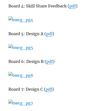
Board 4: Skill Share Feedback (
pdf
)
Board 5: Design A (
pdf
)
Board 6: Design B (
pdf
)
Board 7: Design C (
pdf
)