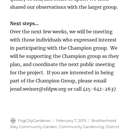
shared our observations with the larger group.
Next steps…
Over the next few weeks, we will be meeting
with those individuals who expressed interest
in participating with the Champion group. We
will be supporting the Champion group as they
plan, and coordinate the next public meeting
for the project. If you are interested in being
part of the Champion Group, please email
jerad.weiner@sfdpw.org or call 415-641-2637
Author
Posted
Tags
FogCityGardener
February 7, 2015
Brotherhood
on
Way Community Garden
,
Community Gardening
,
District