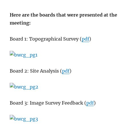
Here are the boards that were presented at the
meeting:
Board 1: Topographical Survey (
pdf
)
Board 2: Site Analysis (
pdf
)
Board 3: Image Survey Feedback (
pdf
)