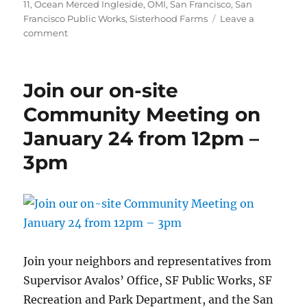
11
,
Ocean Merced Ingleside
,
OMI
,
San Francisco
,
San
Francisco Public Works
,
Sisterhood Farms
Leave a
on
comment
Another
great
day
Join our on-site
at
Brotherhood
Community Meeting on
Way
January 24 from 12pm –
3pm
Join your neighbors and representatives from
Supervisor Avalos’ Office, SF Public Works, SF
Recreation and Park Department, and the San