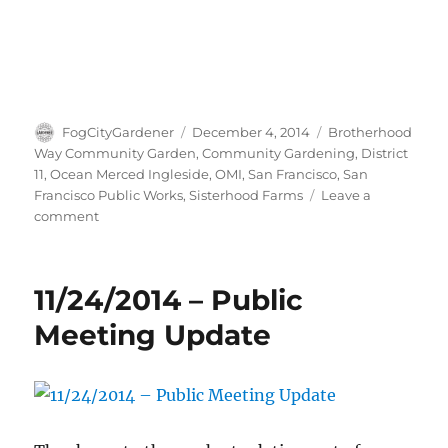
Author
Posted
Tags
FogCityGardener
December 4, 2014
Brotherhood
on
Way Community Garden
,
Community Gardening
,
District
11
,
Ocean Merced Ingleside
,
OMI
,
San Francisco
,
San
Francisco Public Works
,
Sisterhood Farms
Leave a
on
comment
Post-
rain
pictures
11/24/2014 – Public
along
Brotherhood
Meeting Update
Way