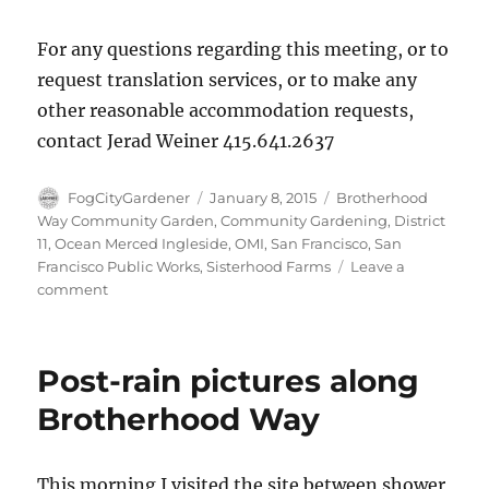
For any questions regarding this meeting, or to
request translation services, or to make any
other reasonable accommodation requests,
contact Jerad Weiner 415.641.2637
Author
Posted
Tags
FogCityGardener
January 8, 2015
Brotherhood
on
Way Community Garden
,
Community Gardening
,
District
11
,
Ocean Merced Ingleside
,
OMI
,
San Francisco
,
San
Francisco Public Works
,
Sisterhood Farms
Leave a
on
comment
Join
our
on-
Post-rain pictures along
site
Community
Brotherhood Way
Meeting
on
January
This morning I visited the site between shower