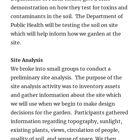
demonstration on how they test for toxins and
contaminants in the soil. The Department of
Public Health will be testing the soil on site
which will help inform how we garden at the
site.
Site Analysis
We broke into small groups to conduct a
preliminary site analysis. The purpose of the
site analysis activity was to inventory assets
and gather information about the site which
we will use when we begin to make design
decisions for the garden. Participants gathered
information regarding topography, sunlight,
existing plants, views, circulation of people,
quality of soil, and sense of space. We then