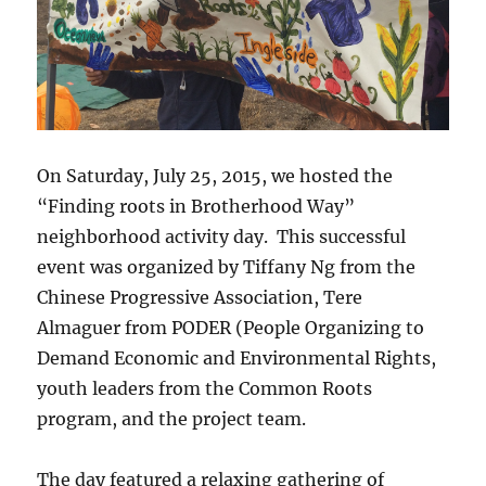
On Saturday, July 25, 2015, we hosted the
“Finding roots in Brotherhood Way”
neighborhood activity day. This successful
event was organized by Tiffany Ng from the
Chinese Progressive Association, Tere
Almaguer from PODER (People Organizing to
Demand Economic and Environmental Rights,
youth leaders from the Common Roots
program, and the project team.
The day featured a relaxing gathering of