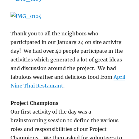
I.T.
Bookman
Community
Center
Thank you to all the neighbors who
participated in our January 24 on site activity
day! We had over 40 people participate in the
activities which generated a lot of great ideas
and discussion around the project. We had
fabulous weather and delicious food from
April
Nine Thai Restaurant
.
Project Champions
Our first activity of the day was a
brainstorming session to define the various
roles and responsibilities of our Project
Champions. We then asked for volunteers to