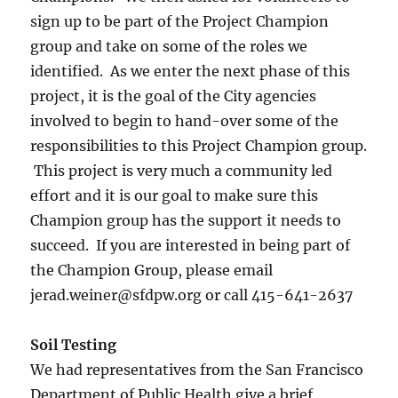
sign up to be part of the Project Champion
group and take on some of the roles we
identified. As we enter the next phase of this
project, it is the goal of the City agencies
involved to begin to hand-over some of the
responsibilities to this Project Champion group.
This project is very much a community led
effort and it is our goal to make sure this
Champion group has the support it needs to
succeed. If you are interested in being part of
the Champion Group, please email
jerad.weiner@sfdpw.org or call 415-641-2637
Soil Testing
We had representatives from the San Francisco
Department of Public Health give a brief