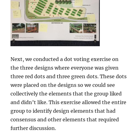
Next, we conducted a dot voting exercise on
the three designs where everyone was given
three red dots and three green dots. These dots
were placed on the designs so we could see
collectively the elements that the group liked
and didn’t like. This exercise allowed the entire
group to identify design elements that had
consensus and other elements that required
further discussion.