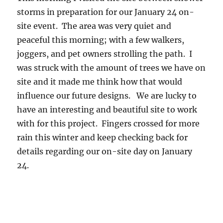
24
storms in preparation for our January 24 on-
from
12pm
site event. The area was very quiet and
–
peaceful this morning; with a few walkers,
3pm
joggers, and pet owners strolling the path. I
was struck with the amount of trees we have on
site and it made me think how that would
influence our future designs. We are lucky to
have an interesting and beautiful site to work
with for this project. Fingers crossed for more
rain this winter and keep checking back for
details regarding our on-site day on January
24.