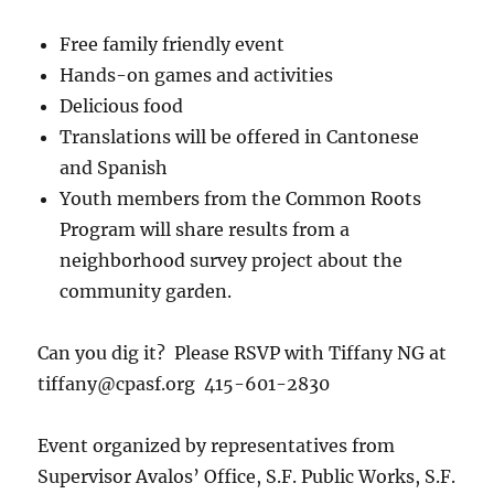
Free family friendly event
Hands-on games and activities
Delicious food
Translations will be offered in Cantonese
and Spanish
Youth members from the Common Roots
Program will share results from a
neighborhood survey project about the
community garden.
Can you dig it? Please RSVP with Tiffany NG at
tiffany@cpasf.org 415-601-2830
Event organized by representatives from
Supervisor Avalos’ Office, S.F. Public Works, S.F.