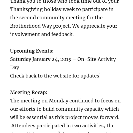
Thank you to those who took time out of your
Thanksgiving holiday week to participate in
the second community meeting for the
Brotherhood Way project. We appreciate your
involvement and feedback.
Upcoming Events:
Saturday January 24, 2015 – On-Site Activity
Day
Check back to the website for updates!
Meeting Recap:
The meeting on Monday continued to focus on
our efforts to build community capacity which
will be essential as this project moves forward.
Attendees participated in two activities; the