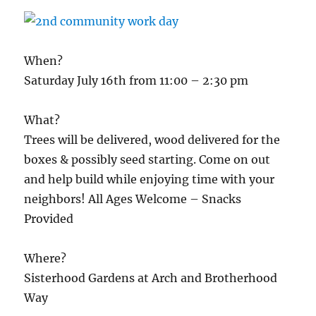
When?
Saturday July 16th from 11:00 – 2:30 pm
What?
Trees will be delivered, wood delivered for the
boxes & possibly seed starting. Come on out
and help build while enjoying time with your
neighbors! All Ages Welcome – Snacks
Provided
Where?
Sisterhood Gardens at Arch and Brotherhood
Way