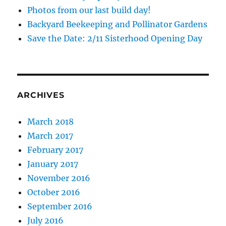
Photos from our last build day!
Backyard Beekeeping and Pollinator Gardens
Save the Date: 2/11 Sisterhood Opening Day
ARCHIVES
March 2018
March 2017
February 2017
January 2017
November 2016
October 2016
September 2016
July 2016