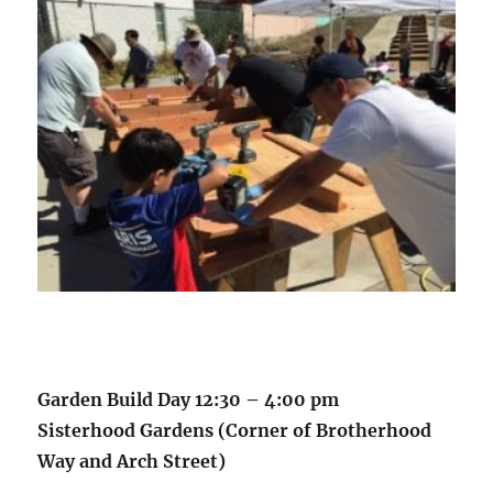
Garden Build Day 12:30 – 4:00 pm
Sisterhood Gardens (Corner of Brotherhood
Way and Arch Street)