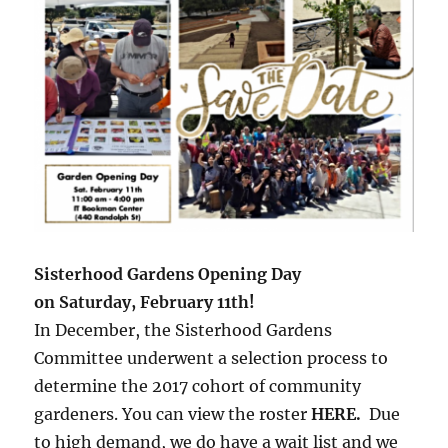
Sisterhood Gardens Opening Day
on Saturday, February 11th!
In December, the Sisterhood Gardens
Committee underwent a selection process to
determine the 2017 cohort of community
gardeners. You can view the roster
HERE
.
Due
to high demand, we do have a wait list and we