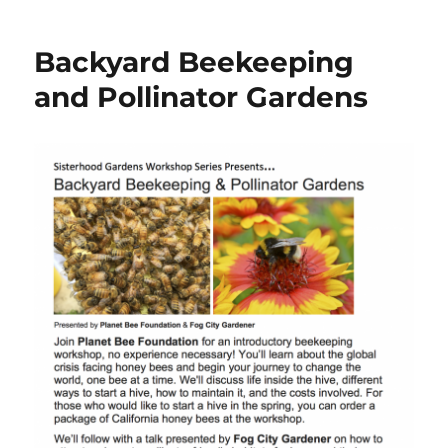
from
our
Backyard Beekeeping
last
build
and Pollinator Gardens
day!