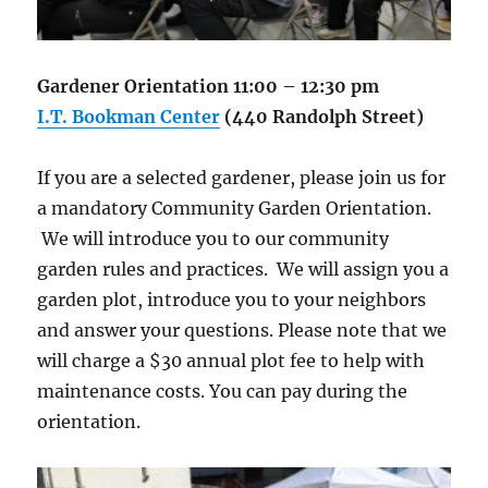
Gardener Orientation 11:00 – 12:30 pm
I.T. Bookman Center
(440 Randolph Street)
If you are a selected gardener, please join us for
a mandatory Community Garden Orientation.
We will introduce you to our community
garden rules and practices. We will assign you a
garden plot, introduce you to your neighbors
and answer your questions. Please note that we
will charge a $30 annual plot fee to help with
maintenance costs. You can pay during the
orientation.