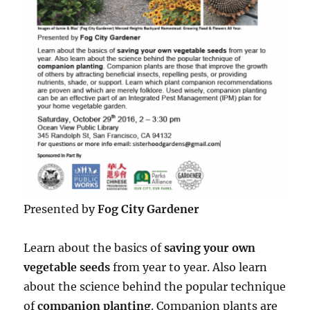
Presented by
Fog City Gardener
Learn about the basics of
saving your own
vegetable seeds
from year to year. Also learn
about the science behind the popular technique
of
companion planting
. Companion plants are