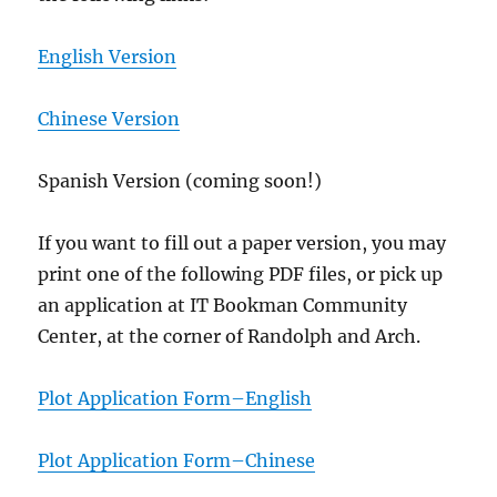
English Version
Chinese Version
Spanish Version (coming soon!)
If you want to fill out a paper version, you may
print one of the following PDF files, or pick up
an application at IT Bookman Community
Center, at the corner of Randolph and Arch.
Plot Application Form–English
Plot Application Form–Chinese