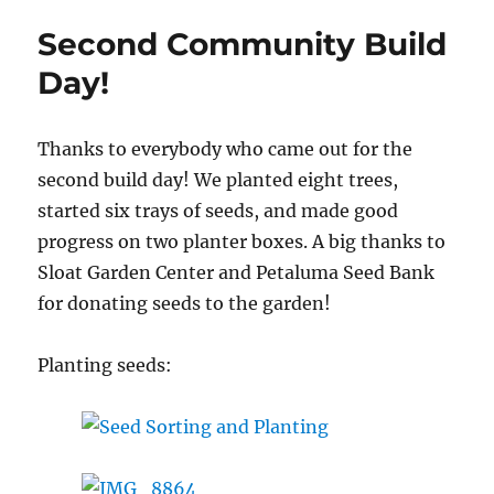
Build
Second Community Build
Day,
September
Day!
24th
Thanks to everybody who came out for the
second build day! We planted eight trees,
started six trays of seeds, and made good
progress on two planter boxes. A big thanks to
Sloat Garden Center and Petaluma Seed Bank
for donating seeds to the garden!
Planting seeds: