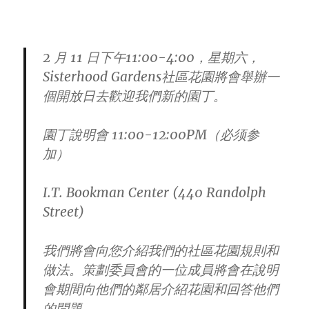
2 月 11 日下午11:00-4:00，星期六，
Sisterhood Gardens社區花園將會舉辦一
個開放日去歡迎我們新的園丁。
園丁說明會
11:00-12:00PM
（必须参
加）
I.T. Bookman Center (440 Randolph
Street)
我們將會向您介紹我們的社區花園規則和
做法。
策劃委員會的一位成員將會在說明
會期間向他們的鄰居介紹花園和回
答他們
的問題。