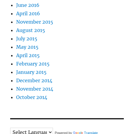
June 2016
April 2016
November 2015
August 2015
July 2015
May 2015
April 2015
February 2015
January 2015
December 2014
November 2014
October 2014
Powered by
Translate