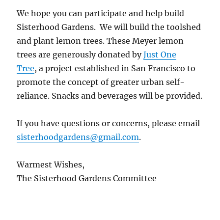
We hope you can participate and help build
Sisterhood Gardens. We will build the toolshed
and plant lemon trees. These Meyer lemon
trees are generously donated by
Just One
Tree
, a project established in San Francisco to
promote the concept of greater urban self-
reliance. Snacks and beverages will be provided.
If you have questions or concerns, please email
sisterhoodgardens@gmail.com
.
Warmest Wishes,
The Sisterhood Gardens Committee