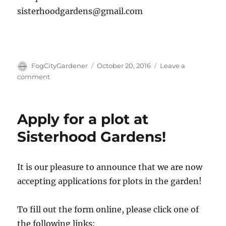
sisterhoodgardens@gmail.com
Author
Posted
FogCityGardener
October 20, 2016
Leave a
on
on
comment
First
Workshop
October
Apply for a plot at
29th:
Seed
Sisterhood Gardens!
Saving
and
Companion
It is our pleasure to announce that we are now
Planting
accepting applications for plots in the garden!
To fill out the form online, please click one of
the following links: