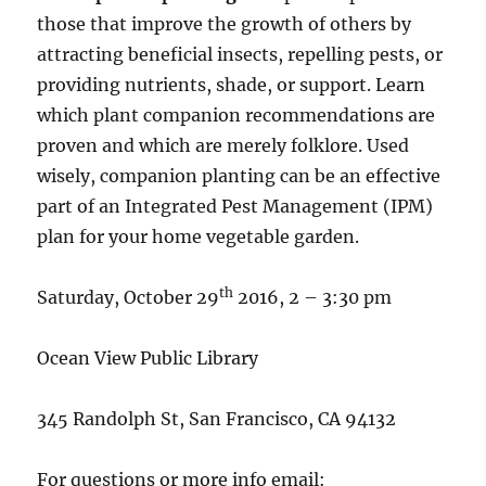
those that improve the growth of others by
attracting beneficial insects, repelling pests, or
providing nutrients, shade, or support. Learn
which plant companion recommendations are
proven and which are merely folklore. Used
wisely, companion planting can be an effective
part of an Integrated Pest Management (IPM)
plan for your home vegetable garden.
th
Saturday, October 29
2016, 2 – 3:30 pm
Ocean View Public Library
345 Randolph St, San Francisco, CA 94132
For questions or more info email: