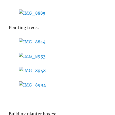
Planting trees:
Building planter boxes: