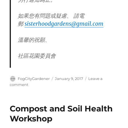
如果您有問題或疑慮、 請電
郵
sisterhoodgardens@gmail.
com
溫馨的祝願、
社區花園委員會
Author
Posted
FogCityGardener
January 9, 2017
Leave a
on
on
comment
Save
the
Date:
Compost and Soil Health
2/11
Sisterhood
Workshop
Opening
Day