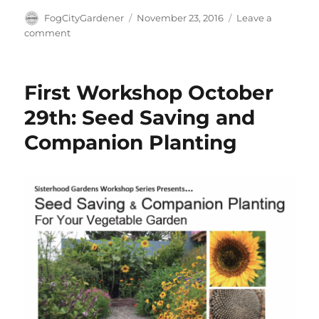
Author
Posted
FogCityGardener
November 23, 2016
Leave a
on
on
comment
Compost
and
Soil
First Workshop October
Health
Workshop
29th: Seed Saving and
Companion Planting