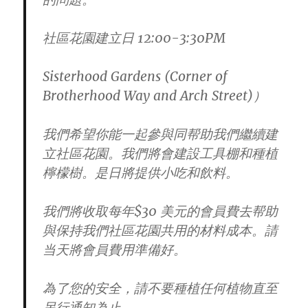
社區花園建立日 12:00-3:30PM
Sisterhood Gardens (Corner of
Brotherhood Way and Arch Street)）
我們希望你能一起參與同帮助我們繼續建
立社區花園。
我們將會建設工具棚和種植
檸檬樹。是日將提供小吃和飲料。
我們將收取每年$30 美元的會員費去帮助
與保持我們社區花園共用的材料成本。
請
当天將會員費用準備好。
為了您的安全，請不要種植任何植物直至
另行通知為止。