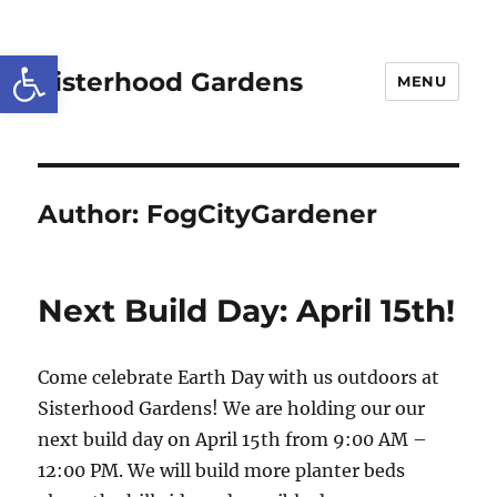
Open toolbar
Sisterhood Gardens
MENU
Author:
FogCityGardener
Next Build Day: April 15th!
Come celebrate Earth Day with us outdoors at
Sisterhood Gardens! We are holding our our
next build day on
April 15th
from
9:00 AM –
12:00 PM
. We will build more planter beds