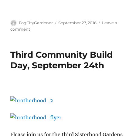
Author
Posted
FogCityGardener
September 27, 2016
Leave a
on
on
comment
Apply
for
a
Third Community Build
plot
at
Day, September 24th
Sisterhood
Gardens!
Please join us for the third Sisterhood Gardens