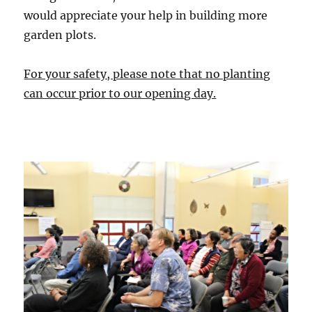
would appreciate your help in building more
garden plots.
For your safety, please note that no planting
can occur prior to our opening day.