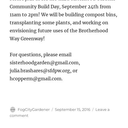
Community Build Day, September 24th from
11am to 2pm! We will be building compost bins,
transplanting some plants, and working on
envisioning future uses of the Brotherhood
Way Greenway!
For questions, please email
sisterhoodgarden@gmail.com,
julia.brashares@sfdpw.org, or
hcopperm@gmail.com.
Author
Posted
FogCityGardener
September 15, 2016
Leave a
on
on
comment
Third
Community