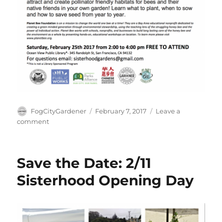
Author
Posted
FogCityGardener
February 7, 2017
Leave a
on
on
comment
Backyard
Beekeeping
and
Save the Date: 2/11
Pollinator
Gardens
Sisterhood Opening Day