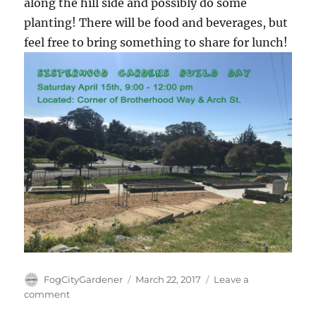
along the hill side and possibly do some
planting! There will be food and beverages, but
feel free to bring something to share for lunch!
Author
Posted
FogCityGardener
March 22, 2017
Leave a
on
on
comment
Next