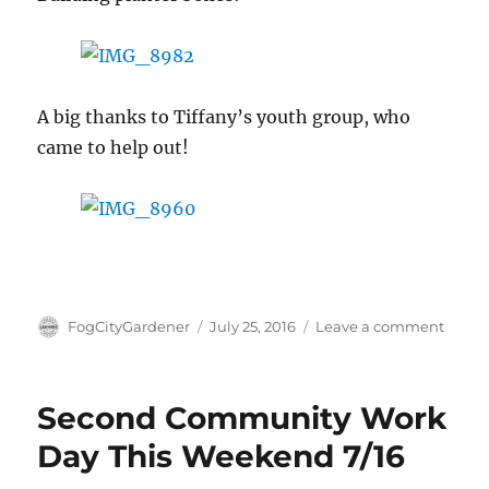
A big thanks to Tiffany’s youth group, who
came to help out!
Author
Posted
on
FogCityGardener
July 25, 2016
Leave a comment
on
Secon
Comm
Build
Second Community Work
Day!
Day This Weekend 7/16