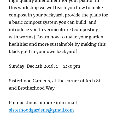
high quality amendment for your plants! In
this workshop we will teach you how to make
compost in your backyard, provide the plans for
a basic compost system you can build, and
introduce you to vermiculture (composting
with worms). Learn how to make your garden
healthier and more sustainable by making this
black gold in your own backyard!
Sunday, Dec 4th 2016, 1 – 2:30 pm
Sisterhood Gardens, at the corner of Arch St
and Brotherhood Way
For questions or more info email
sisterhoodgardens@gmail.com