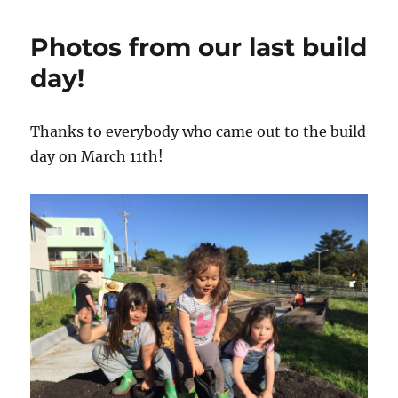
Build
Day:
Photos from our last build
April
15th!
day!
Thanks to everybody who came out to the build
day on March 11th!