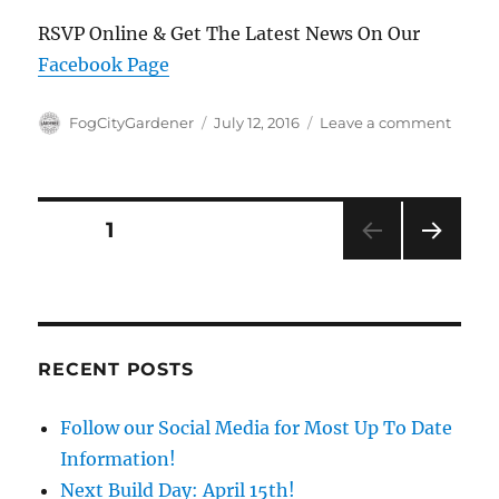
RSVP Online & Get The Latest News On Our
Facebook Page
Author
Posted
on
FogCityGardener
July 12, 2016
Leave a comment
on
Secon
Comm
Work
Day
Posts
PAGE
1
This
Week
NEXT
pagination
7/16
PAG
E
RECENT POSTS
Follow our Social Media for Most Up To Date
Information!
Next Build Day: April 15th!