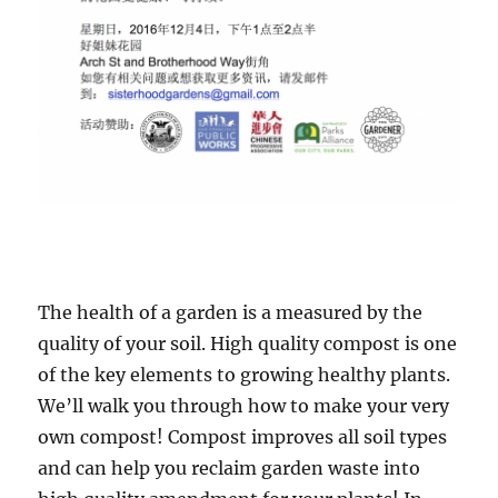
The health of a garden is a measured by the
quality of your soil. High quality compost is one
of the key elements to growing healthy plants.
We’ll walk you through how to make your very
own compost! Compost improves all soil types
and can help you reclaim garden waste into