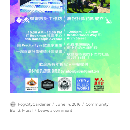
Author
Posted
Tags
FogCityGardener
June 14, 2016
Community
on
on
Build
,
Mural
Leave a comment
Beautify
the
OMI