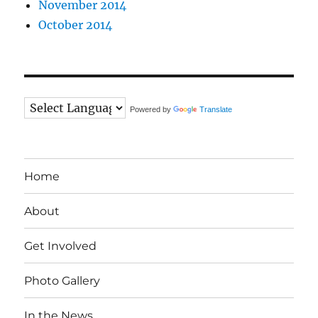
November 2014
October 2014
Powered by
Translate
Home
About
Get Involved
Photo Gallery
In the News