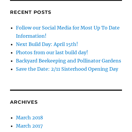
Day:
June
RECENT POSTS
25th
2016
Follow our Social Media for Most Up To Date
Information!
Next Build Day: April 15th!
Photos from our last build day!
Backyard Beekeeping and Pollinator Gardens
Save the Date: 2/11 Sisterhood Opening Day
ARCHIVES
March 2018
March 2017