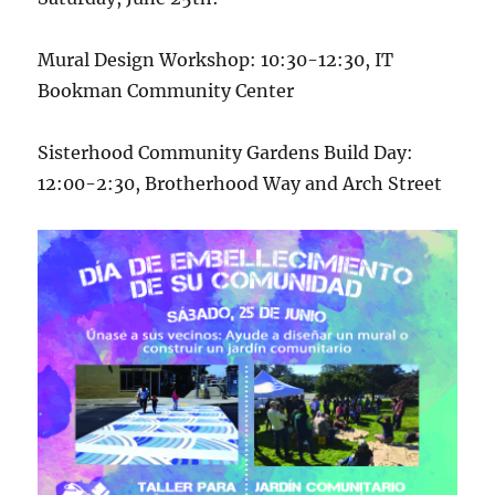
Mural Design Workshop: 10:30-12:30, IT
Bookman Community Center
Sisterhood Community Gardens Build Day:
12:00-2:30, Brotherhood Way and Arch Street