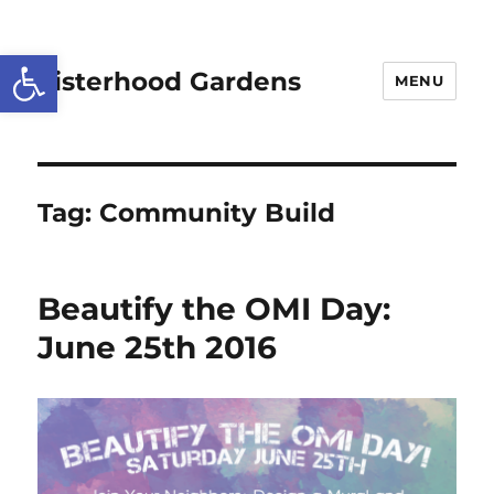
Open toolbar
Sisterhood Gardens
MENU
Tag:
Community Build
Beautify the OMI Day:
June 25th 2016