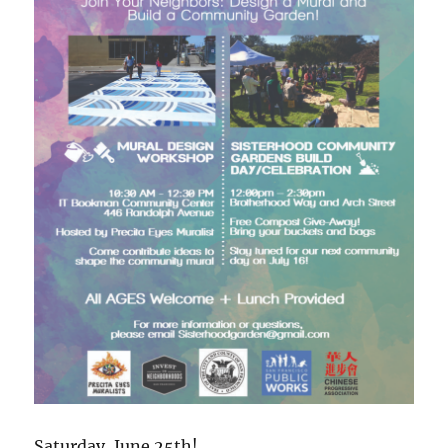
Saturday, June 25th!