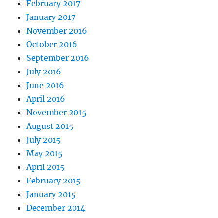
February 2017
January 2017
November 2016
October 2016
September 2016
July 2016
June 2016
April 2016
November 2015
August 2015
July 2015
May 2015
April 2015
February 2015
January 2015
December 2014