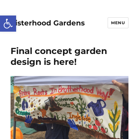
Open toolbar
Sisterhood Gardens
MENU
Final concept garden
design is here!