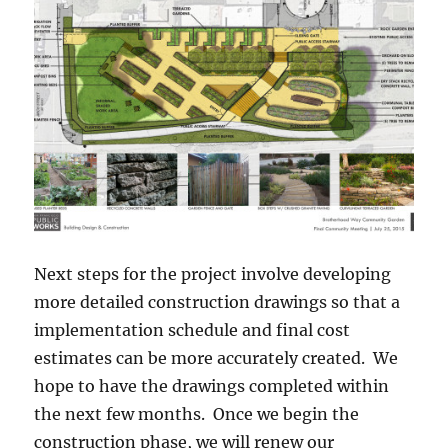
Next steps for the project involve developing
more detailed construction drawings so that a
implementation schedule and final cost
estimates can be more accurately created. We
hope to have the drawings completed within
the next few months. Once we begin the
construction phase, we will renew our