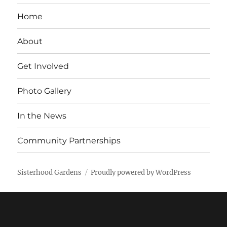
Home
About
Get Involved
Photo Gallery
In the News
Community Partnerships
Sisterhood Gardens
Proudly powered by WordPress