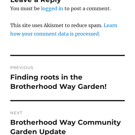
You must be
logged in
to post a comment.
This site uses Akismet to reduce spam.
Learn
how your comment data is processed.
Post
PREVIOUS
navigation
Finding roots in the
Previous
post:
Brotherhood Way Garden!
NEXT
Brotherhood Way Community
Next
post:
Garden Update