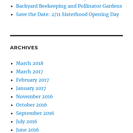
Backyard Beekeeping and Pollinator Gardens
Save the Date: 2/11 Sisterhood Opening Day
ARCHIVES
March 2018
March 2017
February 2017
January 2017
November 2016
October 2016
September 2016
July 2016
June 2016