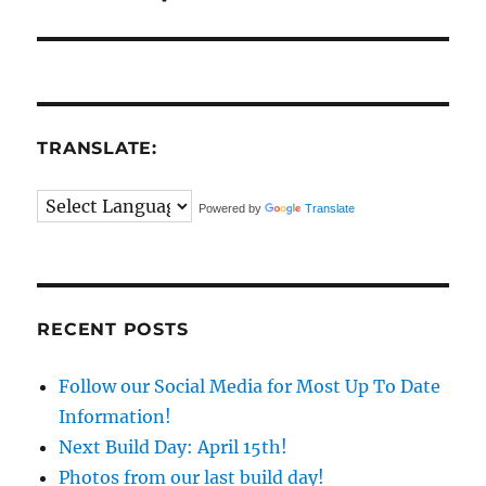
TRANSLATE:
Powered by
Translate
RECENT POSTS
Follow our Social Media for Most Up To Date
Information!
Next Build Day: April 15th!
Photos from our last build day!