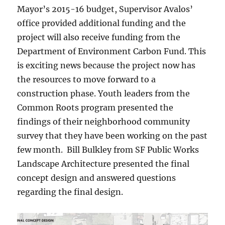
Mayor’s 2015-16 budget, Supervisor Avalos’
office provided additional funding and the
project will also receive funding from the
Department of Environment Carbon Fund. This
is exciting news because the project now has
the resources to move forward to a
construction phase. Youth leaders from the
Common Roots program presented the
findings of their neighborhood community
survey that they have been working on the past
few month. Bill Bulkley from SF Public Works
Landscape Architecture presented the final
concept design and answered questions
regarding the final design.