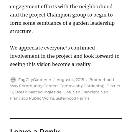
engagement efforts with the neighborhood
and the project Champion group to begin to
form some semblance of a garden leadership
structure.
We appreciate everyone’s continued
involvement in the project and look forward to
seeing this vision become a reality.
Author
Posted
Tags
FogCityGardener
August 4, 2015
Brotherhood
on
Way Community Garden
,
Community Gardening
,
District
11
,
Ocean Merced Ingleside
,
OMI
,
San Francisco
,
San
Francisco Public Works
,
Sisterhood Farms
Leave a Reply