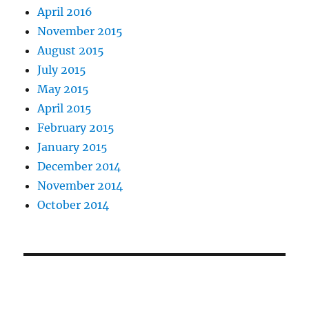
April 2016
November 2015
August 2015
July 2015
May 2015
April 2015
February 2015
January 2015
December 2014
November 2014
October 2014