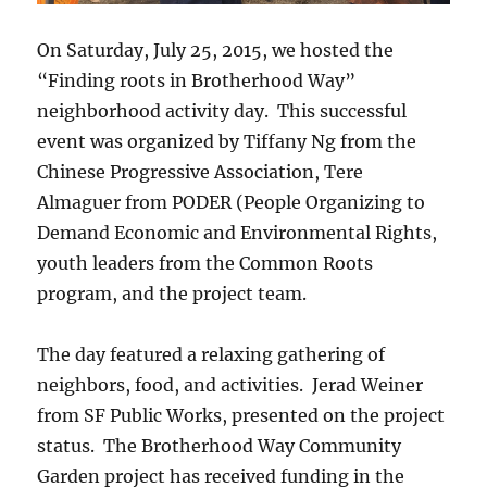
On Saturday, July 25, 2015, we hosted the
“Finding roots in Brotherhood Way”
neighborhood activity day. This successful
event was organized by Tiffany Ng from the
Chinese Progressive Association, Tere
Almaguer from PODER (People Organizing to
Demand Economic and Environmental Rights,
youth leaders from the Common Roots
program, and the project team.
The day featured a relaxing gathering of
neighbors, food, and activities. Jerad Weiner
from SF Public Works, presented on the project
status. The Brotherhood Way Community
Garden project has received funding in the