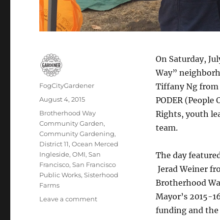
On Saturday, Jul
Way” neighborho
Author
FogCityGardener
Tiffany Ng from
Posted
August 4, 2015
PODER (People 
on
Tags
Brotherhood Way
Rights, youth l
Community Garden
,
team.
Community Gardening
,
District 11
,
Ocean Merced
Ingleside
,
OMI
,
San
The day featured
Francisco
,
San Francisco
Jerad Weiner fro
Public Works
,
Sisterhood
Brotherhood Way
Farms
Mayor’s 2015-16 
on
Leave a comment
Final
funding and the 
concept