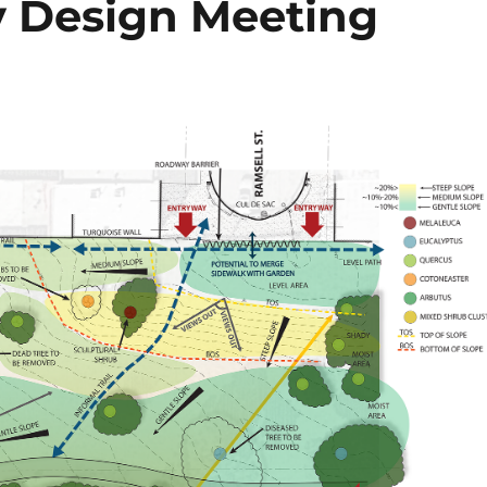
 Design Meeting