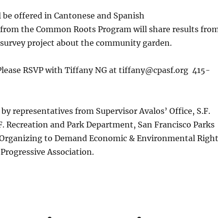
l be offered in Cantonese and Spanish
rom the Common Roots Program will share results fro
survey project about the community garden.
Please RSVP with Tiffany NG at tiffany@cpasf.org 415-
by representatives from Supervisor Avalos’ Office, S.F.
F. Recreation and Park Department, San Francisco Parks
e Organizing to Demand Economic & Environmental Righ
Progressive Association.