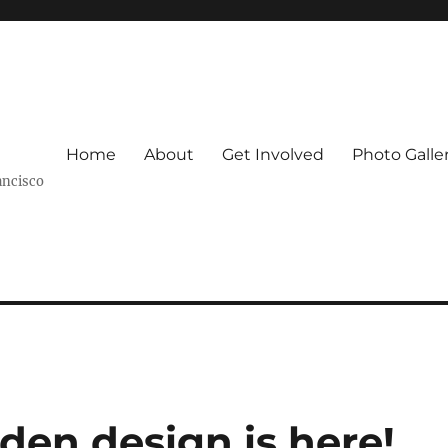
Home
About
Get Involved
Photo Galle
ancisco
den design is here!