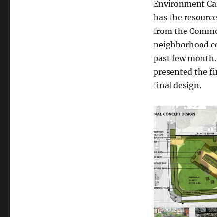
Environment Car
garden
has the resource
design
is
from the Common
here!
neighborhood co
past few month.
presented the f
final design.