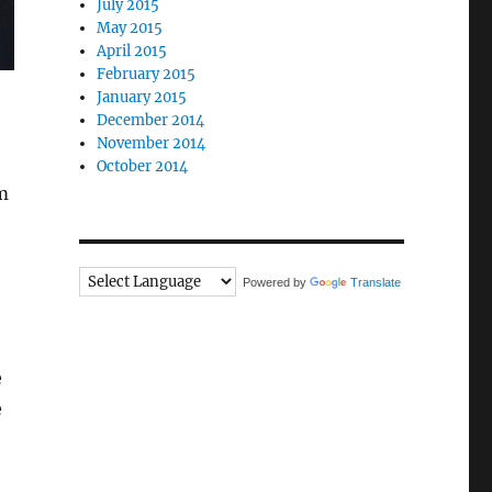
July 2015
May 2015
April 2015
February 2015
January 2015
December 2014
November 2014
October 2014
m
Powered by
Translate
e
e