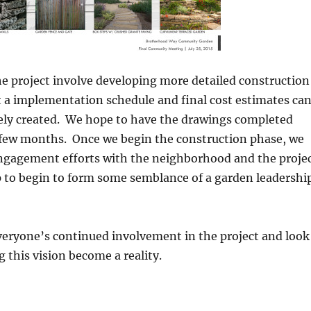
he project involve developing more detailed construction
 a implementation schedule and final cost estimates ca
ely created. We hope to have the drawings completed
 few months. Once we begin the construction phase, we
engagement efforts with the neighborhood and the proje
to begin to form some semblance of a garden leadershi
veryone’s continued involvement in the project and look
g this vision become a reality.