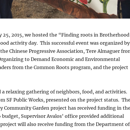
y 25, 2015, we hosted the “Finding roots in Brotherhood
od activity day. This successful event was organized by
 the Chinese Progressive Association, Tere Almaguer fro
Organizing to Demand Economic and Environmental
eaders from the Common Roots program, and the project
 a relaxing gathering of neighbors, food, and activities.
m SF Public Works, presented on the project status. Th
 Community Garden project has received funding in th
budget, Supervisor Avalos’ office provided additional
project will also receive funding from the Department of