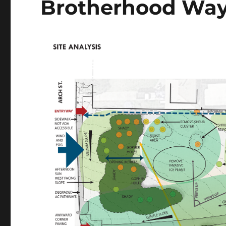
Brotherhood Way