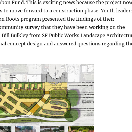
bon Fund. This is exciting news because the project no
s to move forward to a construction phase. Youth leader
 Roots program presented the findings of their
mmunity survey that they have been working on the
 Bill Bulkley from SF Public Works Landscape Architectu
inal concept design and answered questions regarding th