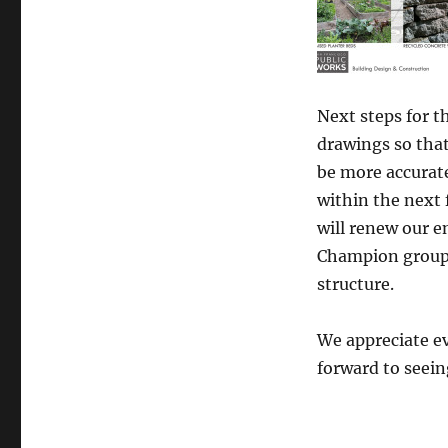
Next steps for t
drawings so that
be more accurat
within the next
will renew our 
Champion group 
structure.
We appreciate e
forward to seein