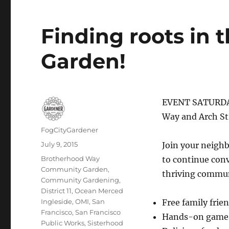
Finding roots in
Garden!
EVENT SATURDAY
Way and Arch St
Author
FogCityGardener
Posted
July 9, 2015
Join your neigh
on
Tags
Brotherhood Way
to continue con
Community Garden
,
thriving commun
Community Gardening
,
District 11
,
Ocean Merced
Ingleside
,
OMI
,
San
Free family frie
Francisco
,
San Francisco
Hands-on games 
Public Works
,
Sisterhood