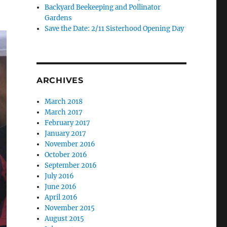
Backyard Beekeeping and Pollinator
Gardens
Save the Date: 2/11 Sisterhood Opening Day
ARCHIVES
March 2018
March 2017
February 2017
January 2017
November 2016
October 2016
September 2016
July 2016
June 2016
April 2016
November 2015
August 2015