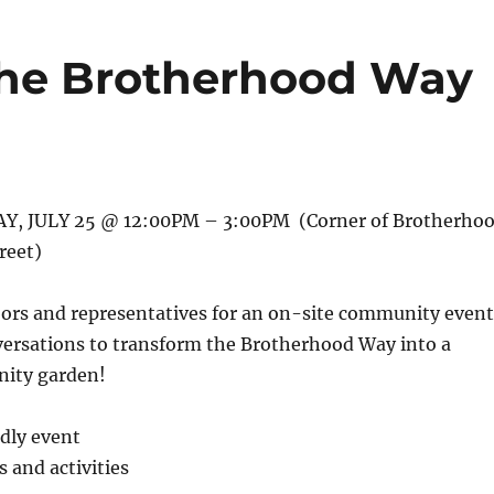
 the Brotherhood Way
, JULY 25 @ 12:00PM – 3:00PM (Corner of Brotherho
reet)
bors and representatives for an on-site community event
versations to transform the Brotherhood Way into a
ity garden!
ndly event
and activities