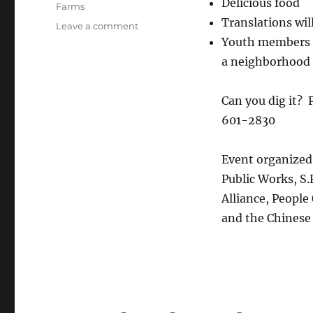
Delicious food
Farms
Translations wil
on
Leave a comment
Finding
Youth members f
roots
a neighborhood 
in
the
Brotherhood
Can you dig it? 
Way
601-2830
Garden!
Event organized 
Public Works, S.
Alliance, Peopl
and the Chinese 