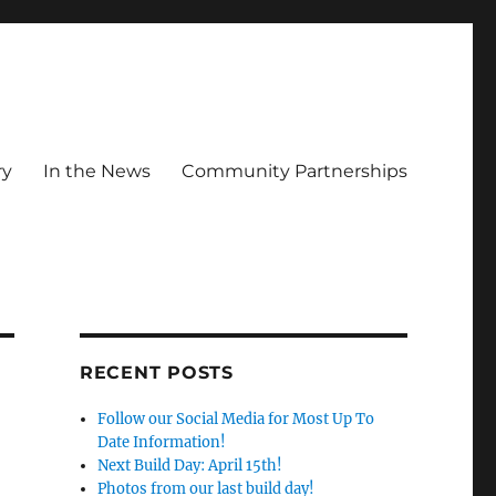
ry
In the News
Community Partnerships
RECENT POSTS
Follow our Social Media for Most Up To
Date Information!
Next Build Day: April 15th!
Photos from our last build day!