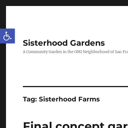
Open toolbar
Sisterhood Gardens
A Community Garden in the OMI Neighborhood of San Fr
Tag:
Sisterhood Farms
Final concept gar