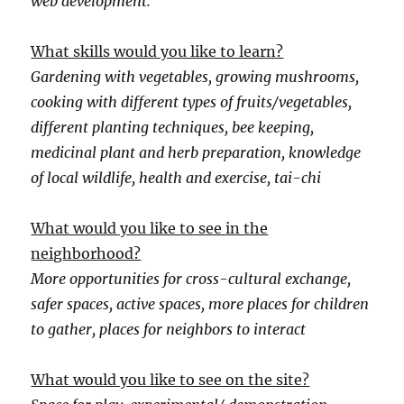
web development.
What skills would you like to learn?
Gardening with vegetables, growing mushrooms,
cooking with different types of fruits/vegetables,
different planting techniques, bee keeping,
medicinal plant and herb preparation, knowledge
of local wildlife, health and exercise, tai-chi
What would you like to see in the
neighborhood?
More opportunities for cross-cultural exchange,
safer spaces, active spaces, more places for children
to gather, places for neighbors to interact
What would you like to see on the site?