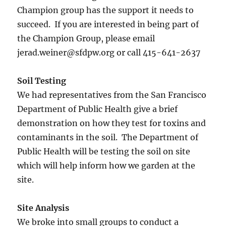
Champion group has the support it needs to
succeed. If you are interested in being part of
the Champion Group, please email
jerad.weiner@sfdpw.org or call 415-641-2637
Soil Testing
We had representatives from the San Francisco
Department of Public Health give a brief
demonstration on how they test for toxins and
contaminants in the soil. The Department of
Public Health will be testing the soil on site
which will help inform how we garden at the
site.
Site Analysis
We broke into small groups to conduct a