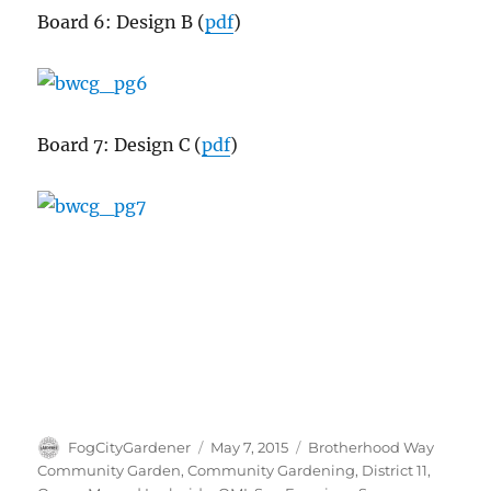
Board 6: Design B (
pdf
)
Board 7: Design C (
pdf
)
Author
Posted
Tags
FogCityGardener
May 7, 2015
Brotherhood Way
on
Community Garden
,
Community Gardening
,
District 11
,