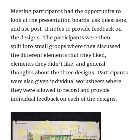
Meeting participants had the opportunity to
look at the presentation boards, ask questions,
and use post-it notes to provide feedback on
the designs. The participants were then
split into small groups where they discussed
the different elements that they liked,
elements they didn’t like, and general
thoughts about the three designs. Participants
were also given individual worksheets where
they were allowed to record and provide
individual feedback on each of the designs.