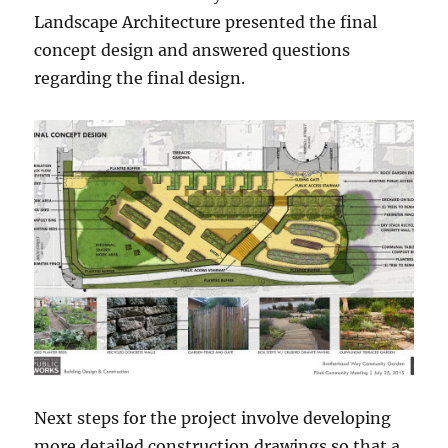
Landscape Architecture presented the final
concept design and answered questions
regarding the final design.
Next steps for the project involve developing
more detailed construction drawings so that a