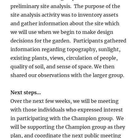
preliminary site analysis. The purpose of the
site analysis activity was to inventory assets
and gather information about the site which
we will use when we begin to make design
decisions for the garden. Participants gathered
information regarding topography, sunlight,
existing plants, views, circulation of people,
quality of soil, and sense of space. We then
shared our observations with the larger group.
Next steps…
Over the next few weeks, we will be meeting
with those individuals who expressed interest
in participating with the Champion group. We
will be supporting the Champion group as they
plan, and coordinate the next public meeting