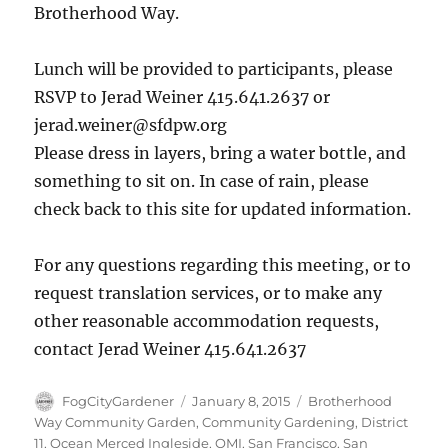
Brotherhood Way.
Lunch will be provided to participants, please
RSVP to Jerad Weiner 415.641.2637 or
jerad.weiner@sfdpw.org
Please dress in layers, bring a water bottle, and
something to sit on. In case of rain, please
check back to this site for updated information.
For any questions regarding this meeting, or to
request translation services, or to make any
other reasonable accommodation requests,
contact Jerad Weiner 415.641.2637
Author
Posted
Tags
FogCityGardener
January 8, 2015
Brotherhood
on
Way Community Garden
,
Community Gardening
,
District
11
,
Ocean Merced Ingleside
,
OMI
,
San Francisco
,
San