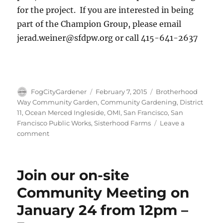
for the project. If you are interested in being
part of the Champion Group, please email
jerad.weiner@sfdpw.org or call 415-641-2637
Author
Posted
Tags
FogCityGardener
February 7, 2015
Brotherhood
on
Way Community Garden
,
Community Gardening
,
District
11
,
Ocean Merced Ingleside
,
OMI
,
San Francisco
,
San
Francisco Public Works
,
Sisterhood Farms
Leave a
on
comment
Another
great
day
Join our on-site
at
Brotherhood
Community Meeting on
Way
January 24 from 12pm –