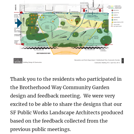
Thank you to the residents who participated in
the Brotherhood Way Community Garden
design and feedback meeting. We were very
excited to be able to share the designs that our
SF Public Works Landscape Architects produced
based on the feedback collected from the
previous public meetings.