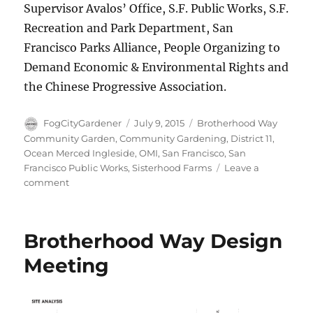
Supervisor Avalos’ Office, S.F. Public Works, S.F.
Recreation and Park Department, San
Francisco Parks Alliance, People Organizing to
Demand Economic & Environmental Rights and
the Chinese Progressive Association.
Author
Posted
Tags
FogCityGardener
July 9, 2015
Brotherhood Way
on
Community Garden
,
Community Gardening
,
District 11
,
Ocean Merced Ingleside
,
OMI
,
San Francisco
,
San
Francisco Public Works
,
Sisterhood Farms
Leave a
on
comment
Finding
roots
in
Brotherhood Way Design
the
Brotherhood
Meeting
Way
Garden!