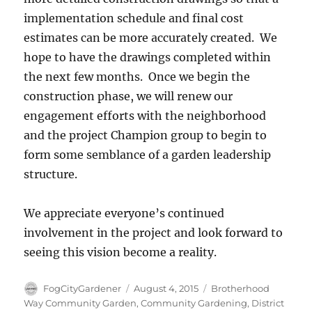
implementation schedule and final cost
estimates can be more accurately created. We
hope to have the drawings completed within
the next few months. Once we begin the
construction phase, we will renew our
engagement efforts with the neighborhood
and the project Champion group to begin to
form some semblance of a garden leadership
structure.
We appreciate everyone’s continued
involvement in the project and look forward to
seeing this vision become a reality.
Author
Posted
Tags
FogCityGardener
August 4, 2015
Brotherhood
on
Way Community Garden
,
Community Gardening
,
District