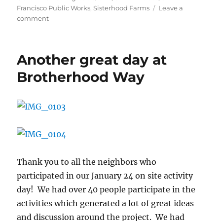
Francisco Public Works
,
Sisterhood Farms
Leave a
on
comment
Design
Meeting
–
Another great day at
April
29th,
Brotherhood Way
2015
–
7pm-
I.T.
Bookman
Community
Center
Thank you to all the neighbors who
participated in our January 24 on site activity
day! We had over 40 people participate in the
activities which generated a lot of great ideas
and discussion around the project. We had