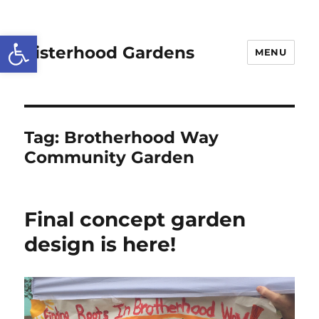
Open toolbar
Sisterhood Gardens
MENU
Tag:
Brotherhood Way
Community Garden
Final concept garden
design is here!