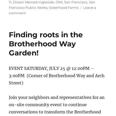
11
,
Ocean Merced Ingleside
,
OMI
,
San Francisco
,
San
Francisco Public Works
,
Sisterhood Farms
Leave a
on
comment
Final
concept
garden
Finding roots in the
design
is
Brotherhood Way
here!
Garden!
EVENT SATURDAY, JULY 25 @ 12:00PM –
3:00PM (Corner of Brotherhood Way and Arch
Street)
Join your neighbors and representatives for an
on-site community event to continue
conversations to transform the Brotherhood