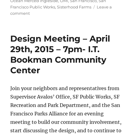
Ocean Merced Ingleside
,
OMI
,
San Francisco
,
San
Francisco Public Works
,
Sisterhood Farms
Leave a
on
comment
Brotherhood
Way
Design
Design Meeting – April
Meeting
29th, 2015 – 7pm- I.T.
Bookman Community
Center
Join your neighbors and representatives from
Supervisor Avalos’ Office, SF Public Works, SF
Recreation and Park Department, and the San
Francisco Parks Alliance for an evening
meeting to build our community involvement,
start discussing the design, and to continue to