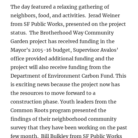
The day featured a relaxing gathering of
neighbors, food, and activities. Jerad Weiner
from SF Public Works, presented on the project
status. The Brotherhood Way Community
Garden project has received funding in the
Mayor’s 2015-16 budget, Supervisor Avalos’
office provided additional funding and the
project will also receive funding from the
Department of Environment Carbon Fund. This
is exciting news because the project now has
the resources to move forward to a
construction phase. Youth leaders from the
Common Roots program presented the
findings of their neighborhood community
survey that they have been working on the past
few month. Bill Bulkley from SF Public Works