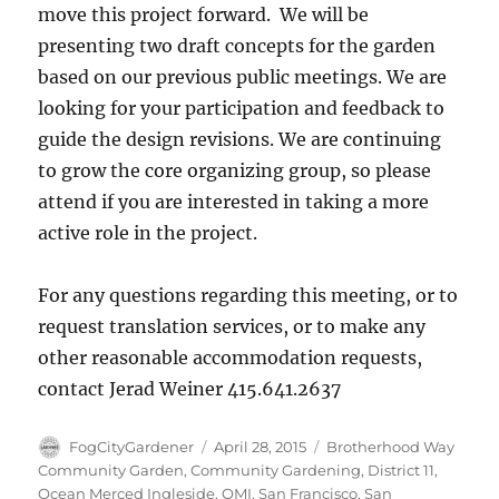
move this project forward. We will be
presenting two draft concepts for the garden
based on our previous public meetings. We are
looking for your participation and feedback to
guide the design revisions. We are continuing
to grow the core organizing group, so please
attend if you are interested in taking a more
active role in the project.
For any questions regarding this meeting, or to
request translation services, or to make any
other reasonable accommodation requests,
contact Jerad Weiner 415.641.2637
Author
Posted
Tags
FogCityGardener
April 28, 2015
Brotherhood Way
on
Community Garden
,
Community Gardening
,
District 11
,
Ocean Merced Ingleside
,
OMI
,
San Francisco
,
San