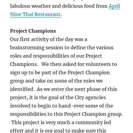
fabulous weather and delicious food from
April
Nine Thai Restaurant
.
Project Champions
Our first activity of the day was a
brainstorming session to define the various
roles and responsibilities of our Project
Champions. We then asked for volunteers to
sign up to be part of the Project Champion
group and take on some of the roles we
identified. As we enter the next phase of this
project, it is the goal of the City agencies
involved to begin to hand-over some of the
responsibilities to this Project Champion group.
This project is very much a community led
effort and it is our goal to make sure this