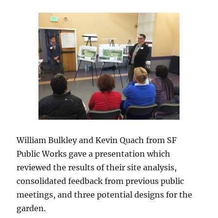
William Bulkley and Kevin Quach from SF
Public Works gave a presentation which
reviewed the results of their site analysis,
consolidated feedback from previous public
meetings, and three potential designs for the
garden.