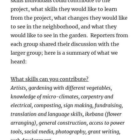
skills individuals could contribute to the
project, what skills they would like to learn
from the project, what changes they would like
to see in the neighborhood, and what they
would like to see in the garden. Reporters from
each group shared their discussion with the
larger group; here is a summary of what we
heard:
What skills can you contribute?
Artists, gardening with different vegetables,
knowledge of micro-climates, carpentry and
electrical, composting, sign making, fundraising,
translation and language skills, ikebana (flower
arranging), general construction, access to power
tools, social media, photography, grant writing,