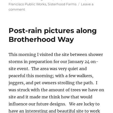
Francisco Public Works
,
Sisterhood Farms
Leave a
on
comment
Join
our
on-
Post-rain pictures along
site
Community
Brotherhood Way
Meeting
on
January
This morning I visited the site between shower
24
storms in preparation for our January 24 on-
from
12pm
site event. The area was very quiet and
–
peaceful this morning; with a few walkers,
3pm
joggers, and pet owners strolling the path. I
was struck with the amount of trees we have on
site and it made me think how that would
influence our future designs. We are lucky to
have an interesting and beautiful site to work