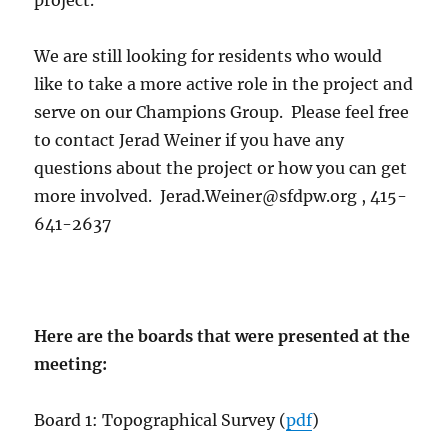
We are still looking for residents who would
like to take a more active role in the project and
serve on our Champions Group. Please feel free
to contact Jerad Weiner if you have any
questions about the project or how you can get
more involved. Jerad.Weiner@sfdpw.org , 415-
641-2637
Here are the boards that were presented at the
meeting:
Board 1: Topographical Survey (
pdf
)