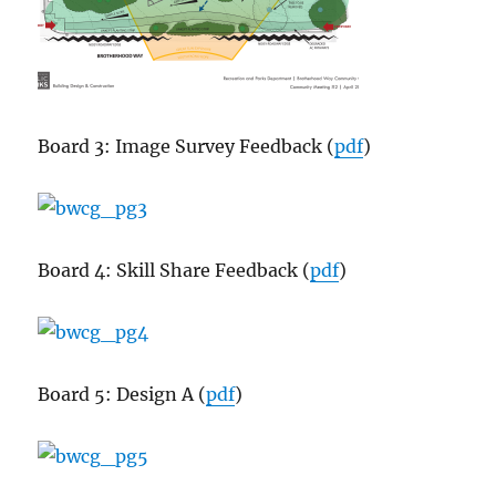
Board 3: Image Survey Feedback (
pdf
)
Board 4: Skill Share Feedback (
pdf
)
Board 5: Design A (
pdf
)