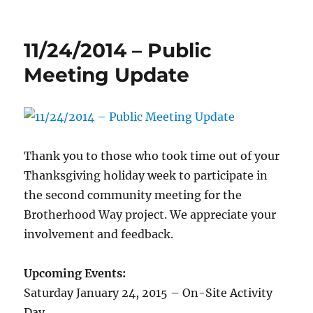
Post-
rain
pictures
11/24/2014 – Public
along
Brotherhood
Meeting Update
Way
Thank you to those who took time out of your
Thanksgiving holiday week to participate in
the second community meeting for the
Brotherhood Way project. We appreciate your
involvement and feedback.
Upcoming Events:
Saturday January 24, 2015 – On-Site Activity
Day