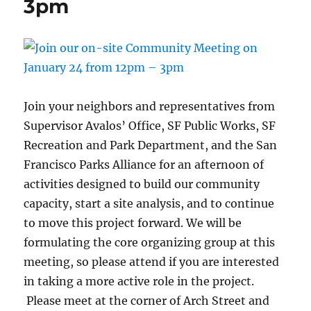
3pm
Join your neighbors and representatives from
Supervisor Avalos’ Office, SF Public Works, SF
Recreation and Park Department, and the San
Francisco Parks Alliance for an afternoon of
activities designed to build our community
capacity, start a site analysis, and to continue
to move this project forward. We will be
formulating the core organizing group at this
meeting, so please attend if you are interested
in taking a more active role in the project.
Please meet at the corner of Arch Street and