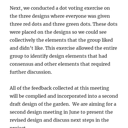
Next, we conducted a dot voting exercise on
the three designs where everyone was given
three red dots and three green dots. These dots
were placed on the designs so we could see
collectively the elements that the group liked
and didn’t like. This exercise allowed the entire
group to identify design elements that had
consensus and other elements that required
further discussion.
All of the feedback collected at this meeting
will be complied and incorporated into a second
draft design of the garden. We are aiming for a
second design meeting in June to present the
revised design and discuss next steps in the
project.