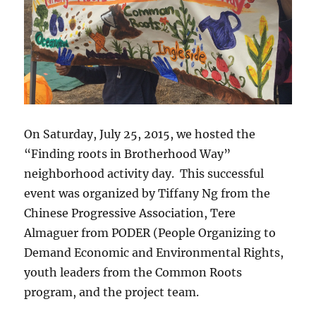
On Saturday, July 25, 2015, we hosted the
“Finding roots in Brotherhood Way”
neighborhood activity day. This successful
event was organized by Tiffany Ng from the
Chinese Progressive Association, Tere
Almaguer from PODER (People Organizing to
Demand Economic and Environmental Rights,
youth leaders from the Common Roots
program, and the project team.