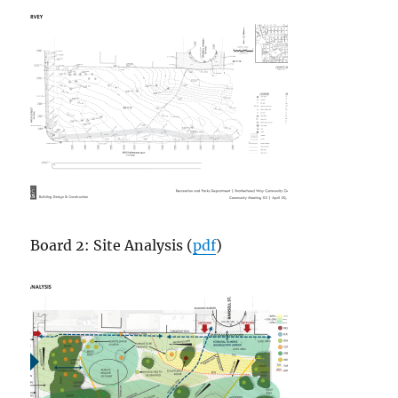
Board 2: Site Analysis (
pdf
)