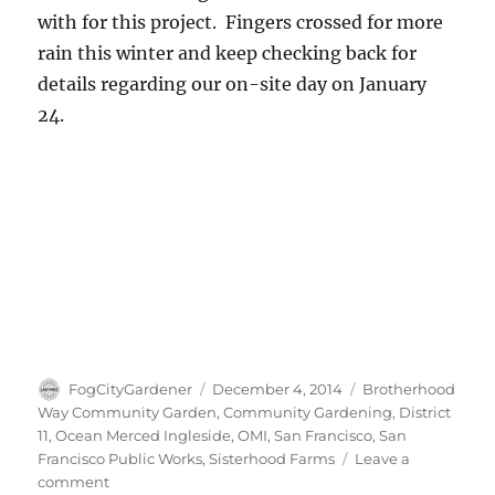
with for this project. Fingers crossed for more
rain this winter and keep checking back for
details regarding our on-site day on January
24.
Author
Posted
Tags
FogCityGardener
December 4, 2014
Brotherhood
on
Way Community Garden
,
Community Gardening
,
District
11
,
Ocean Merced Ingleside
,
OMI
,
San Francisco
,
San
Francisco Public Works
,
Sisterhood Farms
Leave a
on
comment