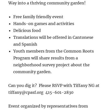
Way into a thriving community garden!
Free family friendly event
Hands-on games and activities
Delicious food
Translations will be offered in Cantonese
and Spanish
Youth members from the Common Roots
Program will share results from a
neighborhood survey project about the
community garden.
Can you dig it? Please RSVP with Tiffany NG at
tiffany@cpasf.org 415-601-2830
Event organized by representatives from