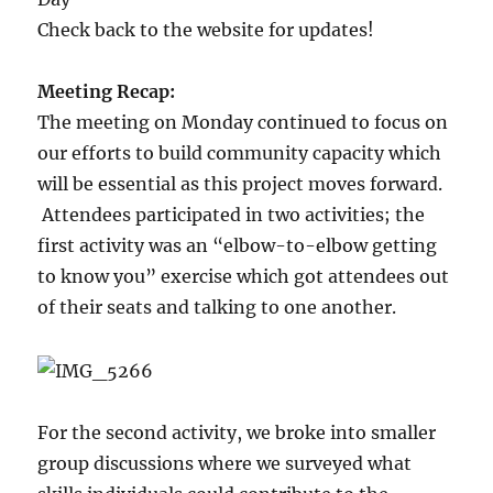
Check back to the website for updates!
Meeting Recap:
The meeting on Monday continued to focus on
our efforts to build community capacity which
will be essential as this project moves forward.
Attendees participated in two activities; the
first activity was an “elbow-to-elbow getting
to know you” exercise which got attendees out
of their seats and talking to one another.
For the second activity, we broke into smaller
group discussions where we surveyed what