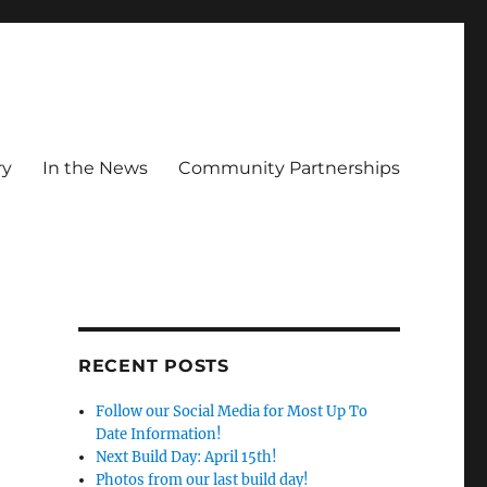
ry
In the News
Community Partnerships
RECENT POSTS
Follow our Social Media for Most Up To
Date Information!
Next Build Day: April 15th!
Photos from our last build day!