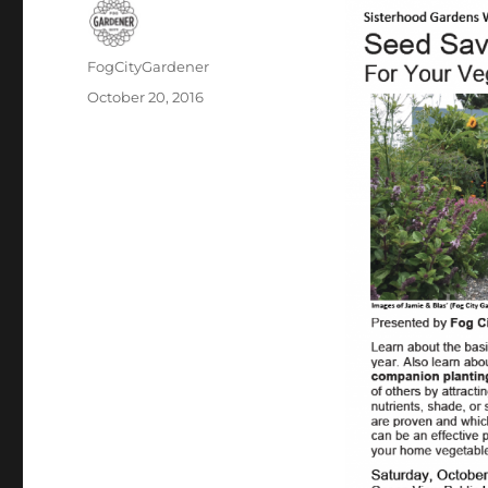
Author
FogCityGardener
Posted
October 20, 2016
on