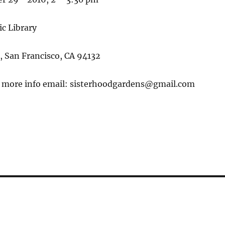
c Library
, San Francisco, CA 94132
r more info email: sisterhoodgardens@gmail.com