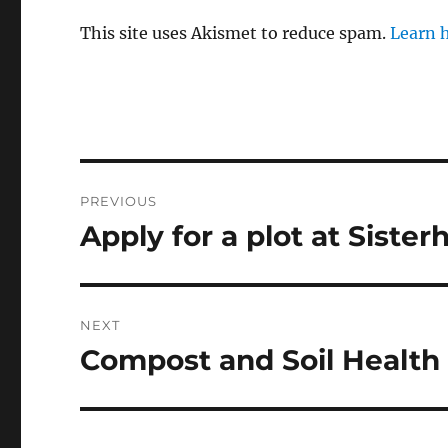
This site uses Akismet to reduce spam.
Learn 
Post
PREVIOUS
navigation
Apply for a plot at Siste
Previous
post:
NEXT
Compost and Soil Healt
Next
post: