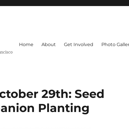
Home
About
Get Involved
Photo Galle
ancisco
ctober 29th: Seed
anion Planting