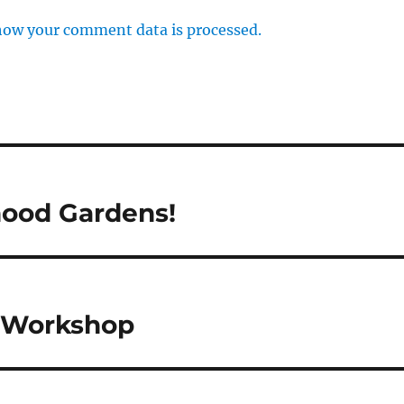
how your comment data is processed.
rhood Gardens!
h Workshop