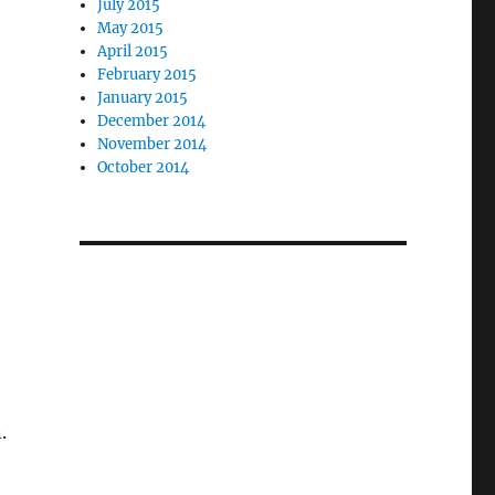
July 2015
May 2015
April 2015
February 2015
January 2015
December 2014
November 2014
October 2014
.