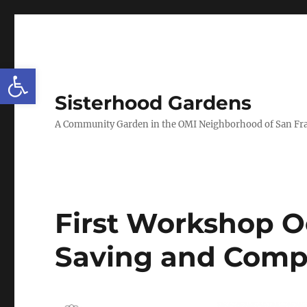
Open toolbar
Sisterhood Gardens
A Community Garden in the OMI Neighborhood of San Fr
First Workshop O
Saving and Comp