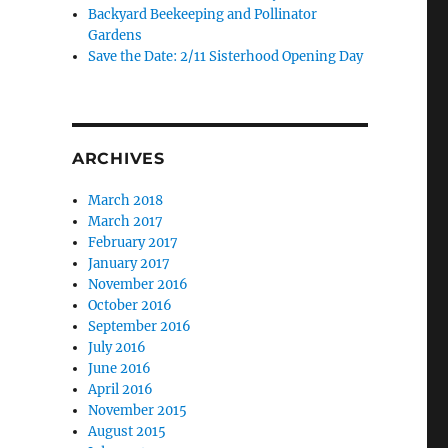
Backyard Beekeeping and Pollinator
Gardens
Save the Date: 2/11 Sisterhood Opening Day
ARCHIVES
March 2018
March 2017
February 2017
January 2017
November 2016
October 2016
September 2016
July 2016
June 2016
April 2016
November 2015
August 2015