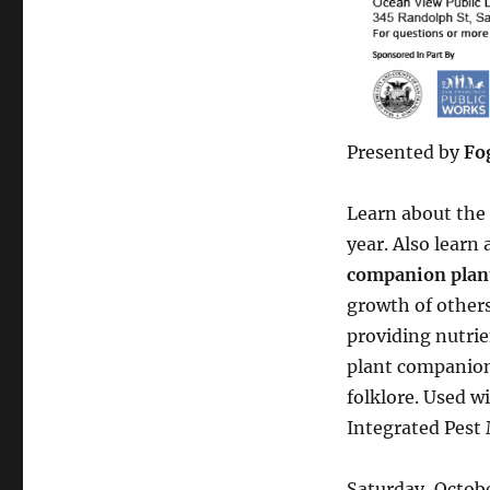
Presented by
Fo
Learn about the 
year. Also learn
companion plan
growth of others 
providing nutrie
plant companion
folklore. Used w
Integrated Pest
Saturday, Octob