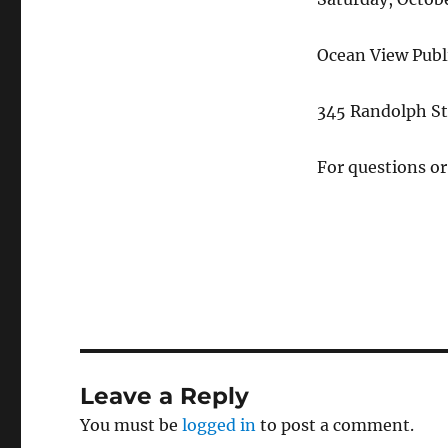
Ocean View Publi
345 Randolph St
For questions o
Leave a Reply
You must be
logged in
to post a comment.