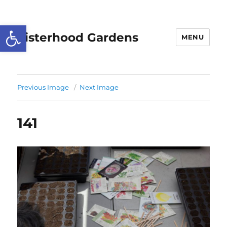
Open toolbar
Sisterhood Gardens
MENU
Previous Image
Next Image
141