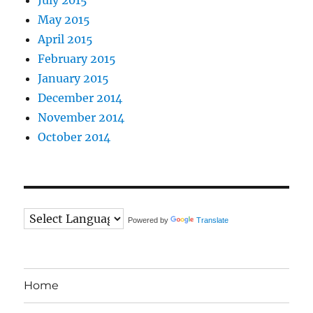
May 2015
April 2015
February 2015
January 2015
December 2014
November 2014
October 2014
Powered by
Translate
Home