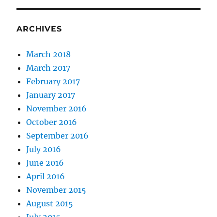
ARCHIVES
March 2018
March 2017
February 2017
January 2017
November 2016
October 2016
September 2016
July 2016
June 2016
April 2016
November 2015
August 2015
July 2015