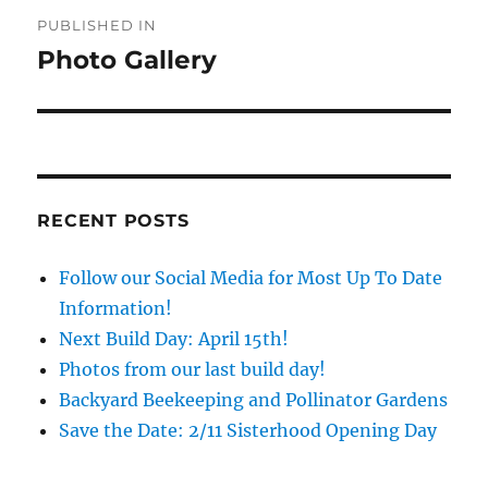
Post
PUBLISHED IN
navigation
Photo Gallery
RECENT POSTS
Follow our Social Media for Most Up To Date
Information!
Next Build Day: April 15th!
Photos from our last build day!
Backyard Beekeeping and Pollinator Gardens
Save the Date: 2/11 Sisterhood Opening Day