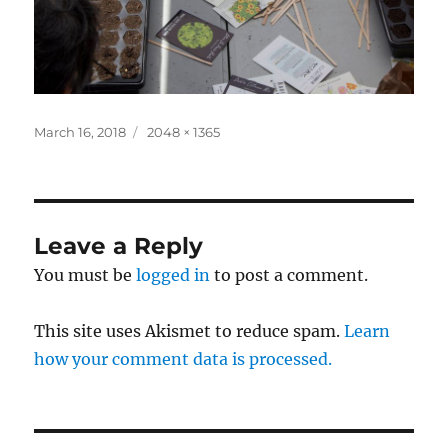
Posted
Full
March 16, 2018
2048 × 1365
on
size
Leave a Reply
You must be
logged in
to post a comment.
This site uses Akismet to reduce spam.
Learn
how your comment data is processed.