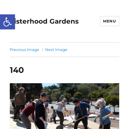
Open toolbar
Sisterhood Gardens
MENU
Previous Image
Next Image
140