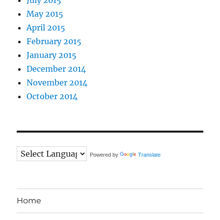
May 2015
April 2015
February 2015
January 2015
December 2014
November 2014
October 2014
Powered by
Translate
Home