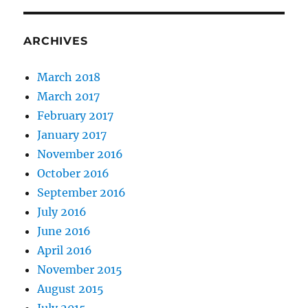
ARCHIVES
March 2018
March 2017
February 2017
January 2017
November 2016
October 2016
September 2016
July 2016
June 2016
April 2016
November 2015
August 2015
July 2015