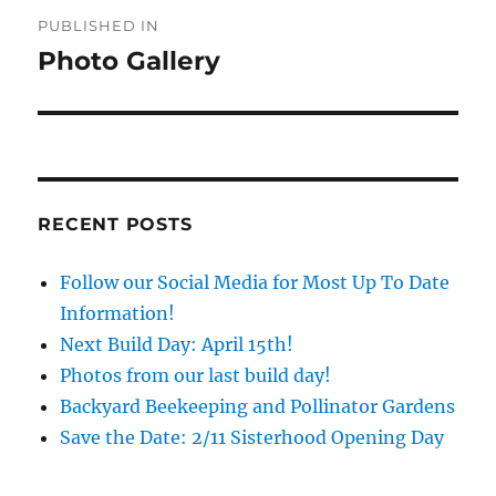
Post
PUBLISHED IN
navigation
Photo Gallery
RECENT POSTS
Follow our Social Media for Most Up To Date
Information!
Next Build Day: April 15th!
Photos from our last build day!
Backyard Beekeeping and Pollinator Gardens
Save the Date: 2/11 Sisterhood Opening Day