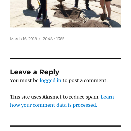
Posted
Full
March 16, 2018
2048 × 1365
on
size
Leave a Reply
You must be
logged in
to post a comment.
This site uses Akismet to reduce spam.
Learn
how your comment data is processed.