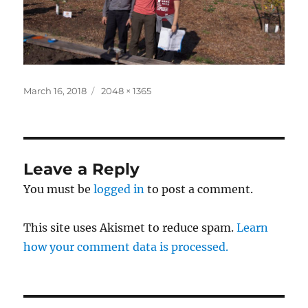
Posted
Full
March 16, 2018
2048 × 1365
on
size
Leave a Reply
You must be
logged in
to post a comment.
This site uses Akismet to reduce spam.
Learn
how your comment data is processed.