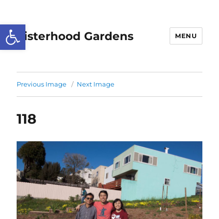
Open toolbar
Sisterhood Gardens
MENU
Previous Image
Next Image
118