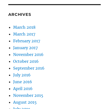
ARCHIVES
March 2018
March 2017
February 2017
January 2017
November 2016
October 2016
September 2016
July 2016
June 2016
April 2016
November 2015
August 2015
July 2015