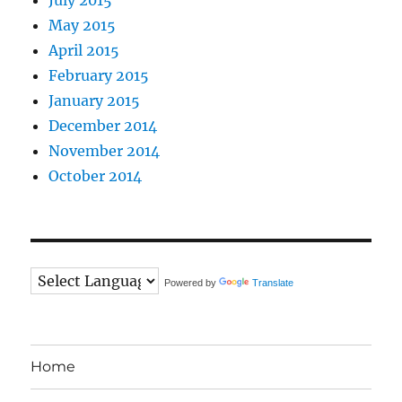
May 2015
April 2015
February 2015
January 2015
December 2014
November 2014
October 2014
Powered by
Translate
Home