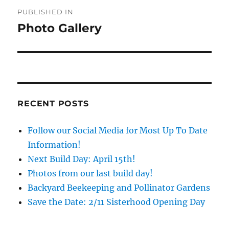
Post
PUBLISHED IN
navigation
Photo Gallery
RECENT POSTS
Follow our Social Media for Most Up To Date
Information!
Next Build Day: April 15th!
Photos from our last build day!
Backyard Beekeeping and Pollinator Gardens
Save the Date: 2/11 Sisterhood Opening Day