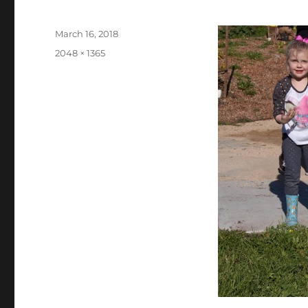
Posted
March 16, 2018
on
Full
2048 × 1365
size