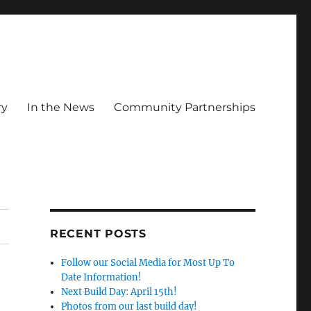
ry
In the News
Community Partnerships
RECENT POSTS
Follow our Social Media for Most Up To
Date Information!
Next Build Day: April 15th!
Photos from our last build day!