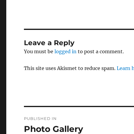
Leave a Reply
You must be
logged in
to post a comment.
This site uses Akismet to reduce spam.
Learn 
Post
PUBLISHED IN
navigation
Photo Gallery