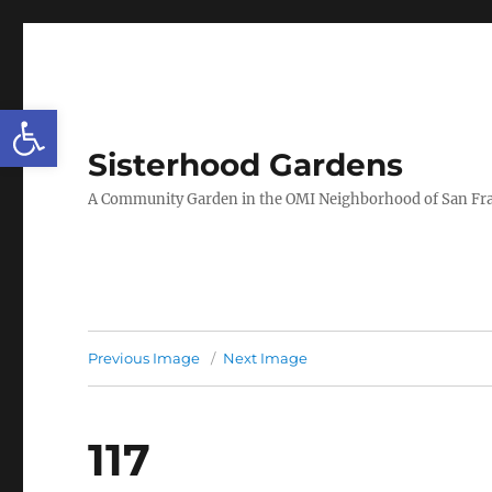
Open toolbar
Sisterhood Gardens
A Community Garden in the OMI Neighborhood of San Fr
Previous Image
Next Image
117