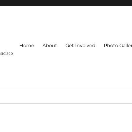
Home
About
Get Involved
Photo Galle
ancisco