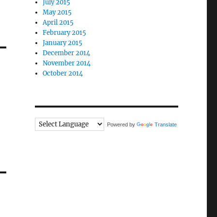
July 2015
May 2015
April 2015
February 2015
January 2015
December 2014
November 2014
October 2014
Powered by
Translate