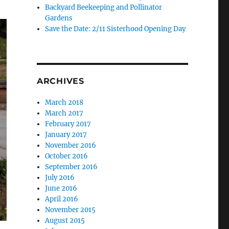
Backyard Beekeeping and Pollinator
Gardens
Save the Date: 2/11 Sisterhood Opening Day
ARCHIVES
March 2018
March 2017
February 2017
January 2017
November 2016
October 2016
September 2016
July 2016
June 2016
April 2016
November 2015
August 2015