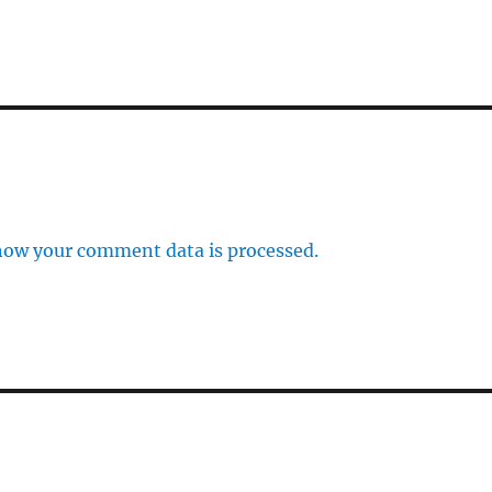
how your comment data is processed.