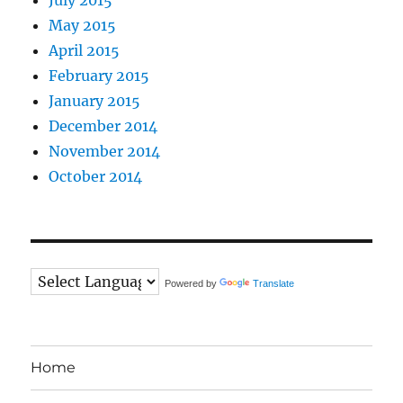
May 2015
April 2015
February 2015
January 2015
December 2014
November 2014
October 2014
Powered by
Translate
Home