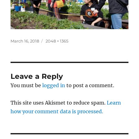
Posted
Full
March 16, 2018
2048 × 1365
on
size
Leave a Reply
You must be
logged in
to post a comment.
This site uses Akismet to reduce spam.
Learn
how your comment data is processed.