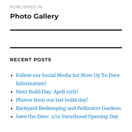
Post
PUBLISHED IN
navigation
Photo Gallery
RECENT POSTS
Follow our Social Media for Most Up To Date
Information!
Next Build Day: April 15th!
Photos from our last build day!
Backyard Beekeeping and Pollinator Gardens
Save the Date: 2/11 Sisterhood Opening Day