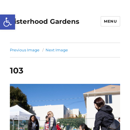
Open toolbar
Sisterhood Gardens
MENU
Previous Image
Next Image
103