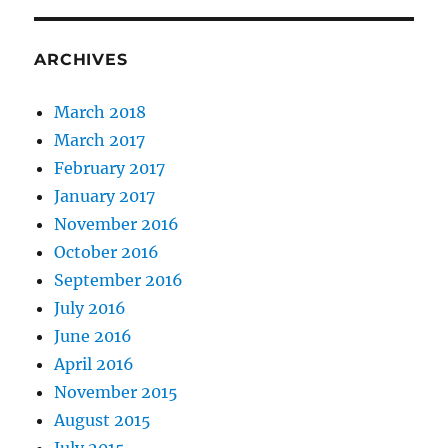
ARCHIVES
March 2018
March 2017
February 2017
January 2017
November 2016
October 2016
September 2016
July 2016
June 2016
April 2016
November 2015
August 2015
July 2015