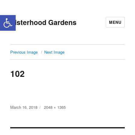
Open toolbar
Sisterhood Gardens
MENU
Previous Image
Next Image
102
Posted
Full
March 16, 2018
2048 × 1365
on
size