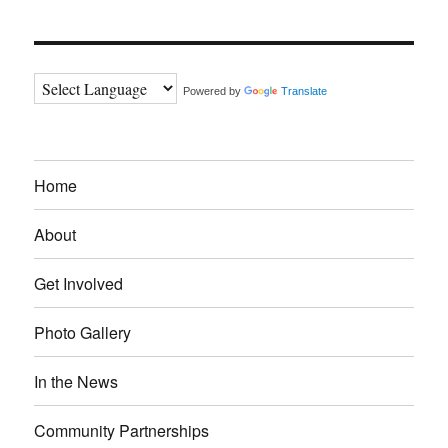
Powered by
Translate
Home
About
Get Involved
Photo Gallery
In the News
Community Partnerships