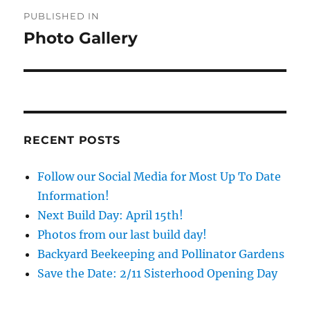
Post
PUBLISHED IN
navigation
Photo Gallery
RECENT POSTS
Follow our Social Media for Most Up To Date
Information!
Next Build Day: April 15th!
Photos from our last build day!
Backyard Beekeeping and Pollinator Gardens
Save the Date: 2/11 Sisterhood Opening Day