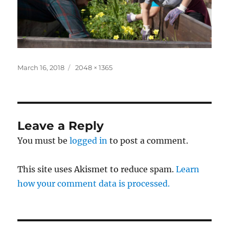
Posted
Full
March 16, 2018
2048 × 1365
on
size
Leave a Reply
You must be
logged in
to post a comment.
This site uses Akismet to reduce spam.
Learn
how your comment data is processed.