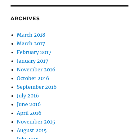
ARCHIVES
March 2018
March 2017
February 2017
January 2017
November 2016
October 2016
September 2016
July 2016
June 2016
April 2016
November 2015
August 2015
July 2015