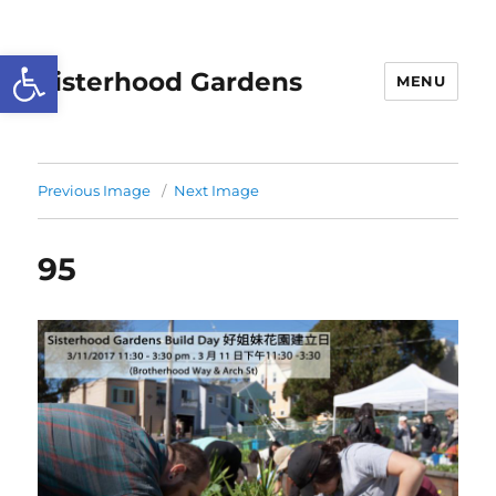
Open toolbar
Sisterhood Gardens
MENU
Previous Image
Next Image
95