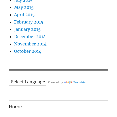
May 2015
April 2015
February 2015
January 2015
December 2014
November 2014
October 2014
Powered by
Translate
Home