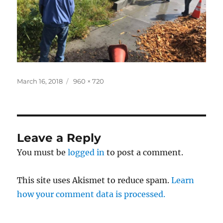
Posted
Full
March 16, 2018
960 × 720
on
size
Leave a Reply
You must be
logged in
to post a comment.
This site uses Akismet to reduce spam.
Learn
how your comment data is processed.