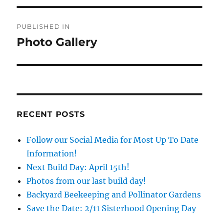
Post
PUBLISHED IN
navigation
Photo Gallery
RECENT POSTS
Follow our Social Media for Most Up To Date
Information!
Next Build Day: April 15th!
Photos from our last build day!
Backyard Beekeeping and Pollinator Gardens
Save the Date: 2/11 Sisterhood Opening Day