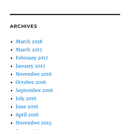
ARCHIVES
March 2018
March 2017
February 2017
January 2017
November 2016
October 2016
September 2016
July 2016
June 2016
April 2016
November 2015