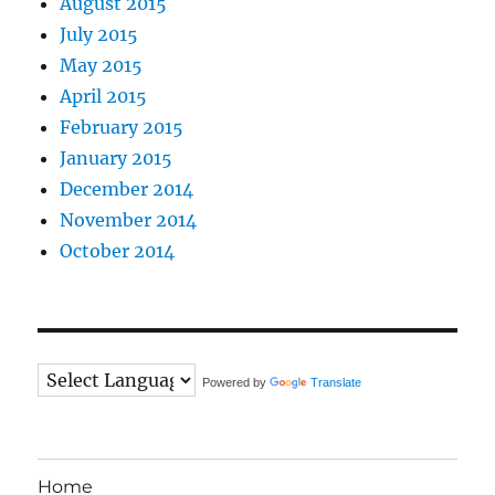
August 2015
July 2015
May 2015
April 2015
February 2015
January 2015
December 2014
November 2014
October 2014
Powered by
Translate
Home