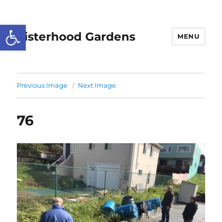
Open toolbar
Sisterhood Gardens
MENU
Previous Image
Next Image
76