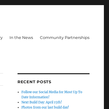
ry
In the News
Community Partnerships
RECENT POSTS
Follow our Social Media for Most Up To
Date Information!
Next Build Day: April 15th!
Photos from our last build day!