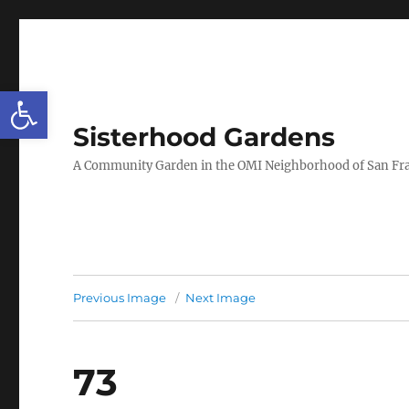
Open toolbar
Sisterhood Gardens
A Community Garden in the OMI Neighborhood of San Fr
Previous Image
Next Image
73