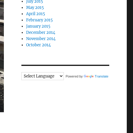
July 2015
May 2015
April 2015
February 2015
January 2015
December 2014
November 2014
October 2014
Powered by
Translate