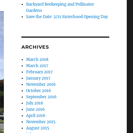
Backyard Beekeeping and Pollinator
Gardens
Save the Date: 2/11 Sisterhood Opening Day
ARCHIVES
March 2018
March 2017
February 2017
January 2017
November 2016
October 2016
September 2016
July 2016
June 2016
April 2016
November 2015
August 2015