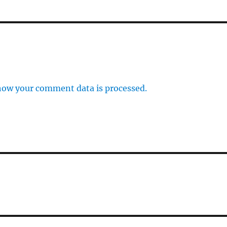
how your comment data is processed.