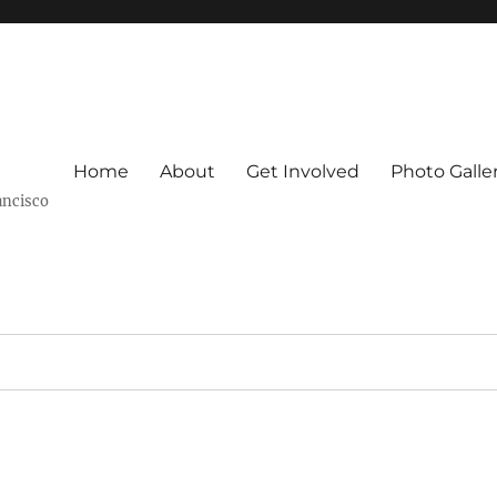
Home
About
Get Involved
Photo Galle
ancisco