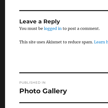
Leave a Reply
You must be
logged in
to post a comment.
This site uses Akismet to reduce spam.
Learn 
Post
PUBLISHED IN
navigation
Photo Gallery