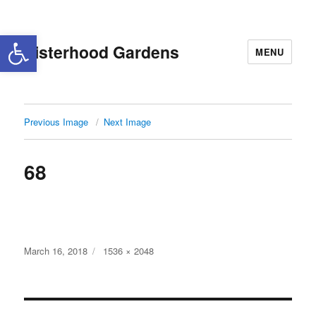
Open toolbar
Sisterhood Gardens
MENU
Previous Image
Next Image
68
Posted
Full
March 16, 2018
1536 × 2048
on
size