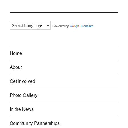
Powered by
Translate
Home
About
Get Involved
Photo Gallery
In the News
Community Partnerships