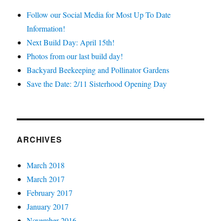
Follow our Social Media for Most Up To Date
Information!
Next Build Day: April 15th!
Photos from our last build day!
Backyard Beekeeping and Pollinator Gardens
Save the Date: 2/11 Sisterhood Opening Day
ARCHIVES
March 2018
March 2017
February 2017
January 2017
November 2016