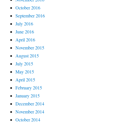
October 2016
September 2016
July 2016
June 2016
April 2016
November 2015
August 2015
July 2015
May 2015
April 2015
February 2015
January 2015
December 2014
November 2014
October 2014