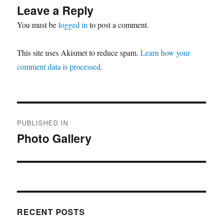
Leave a Reply
You must be
logged in
to post a comment.
This site uses Akismet to reduce spam.
Learn how your
comment data is processed.
Post
PUBLISHED IN
navigation
Photo Gallery
RECENT POSTS