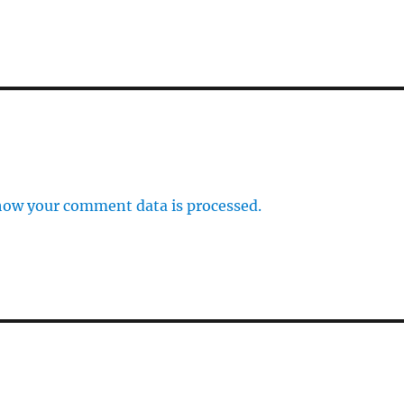
how your comment data is processed.