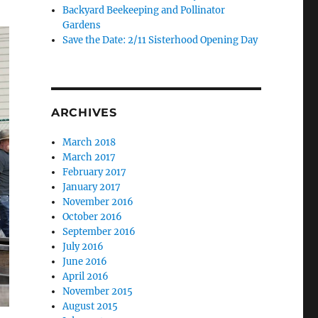
Backyard Beekeeping and Pollinator
Gardens
Save the Date: 2/11 Sisterhood Opening Day
ARCHIVES
March 2018
March 2017
February 2017
January 2017
November 2016
October 2016
September 2016
July 2016
June 2016
April 2016
November 2015
August 2015