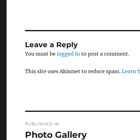
Leave a Reply
You must be
logged in
to post a comment.
This site uses Akismet to reduce spam.
Learn 
Post
PUBLISHED IN
navigation
Photo Gallery