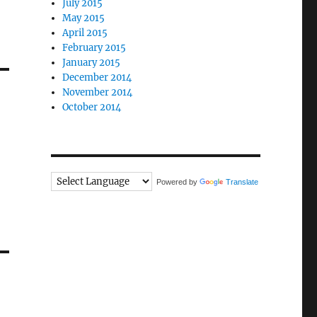
July 2015
May 2015
April 2015
February 2015
January 2015
December 2014
November 2014
October 2014
Powered by
Translate