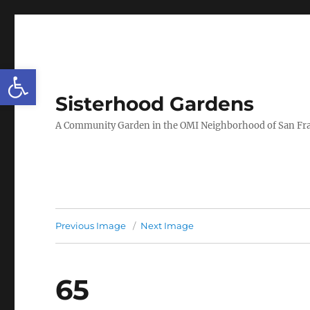
Open toolbar
Sisterhood Gardens
A Community Garden in the OMI Neighborhood of San Fr
Previous Image
Next Image
65