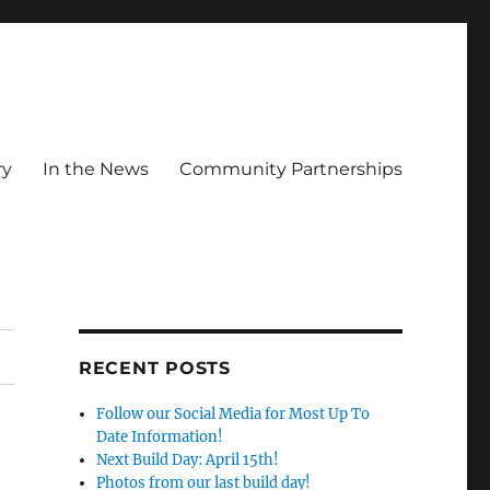
ry
In the News
Community Partnerships
RECENT POSTS
Follow our Social Media for Most Up To
Date Information!
Next Build Day: April 15th!
Photos from our last build day!