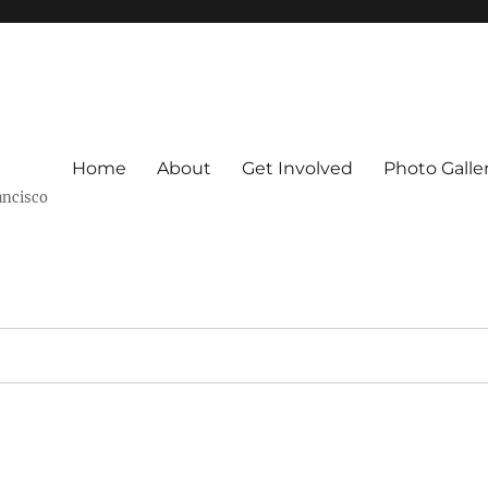
Home
About
Get Involved
Photo Galle
ancisco