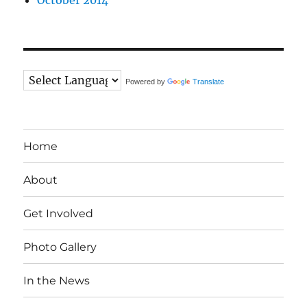
October 2014
Powered by
Translate
Home
About
Get Involved
Photo Gallery
In the News