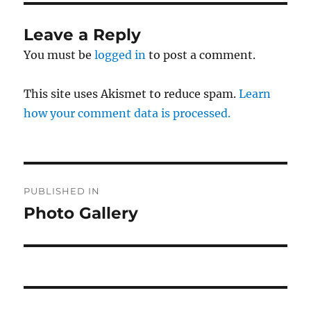
Leave a Reply
You must be
logged in
to post a comment.
This site uses Akismet to reduce spam.
Learn
how your comment data is processed.
Post
PUBLISHED IN
navigation
Photo Gallery