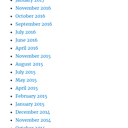
January 2017
November 2016
October 2016
September 2016
July 2016
June 2016
April 2016
November 2015
August 2015
July 2015
May 2015
April 2015
February 2015
January 2015
December 2014
November 2014