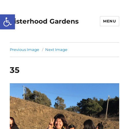
Open toolbar
Sisterhood Gardens
MENU
Previous Image
Next Image
35