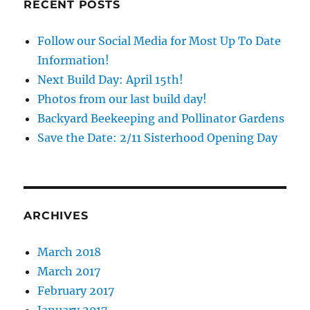
RECENT POSTS
Follow our Social Media for Most Up To Date
Information!
Next Build Day: April 15th!
Photos from our last build day!
Backyard Beekeeping and Pollinator Gardens
Save the Date: 2/11 Sisterhood Opening Day
ARCHIVES
March 2018
March 2017
February 2017