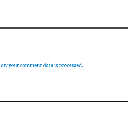
how your comment data is processed.