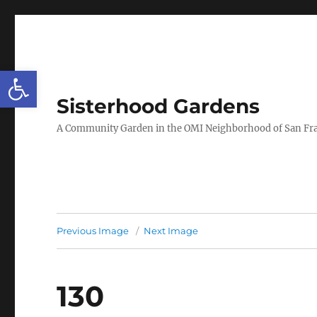
Open toolbar
Sisterhood Gardens
A Community Garden in the OMI Neighborhood of San Fr
Previous Image
Next Image
130