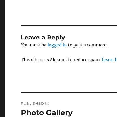
Leave a Reply
You must be
logged in
to post a comment.
This site uses Akismet to reduce spam.
Learn 
Post
PUBLISHED IN
navigation
Photo Gallery