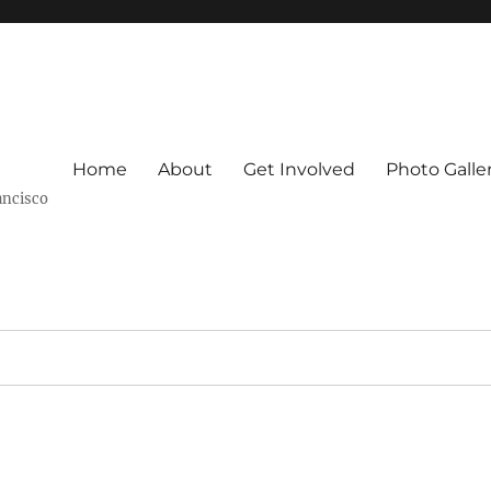
Home
About
Get Involved
Photo Galle
ancisco