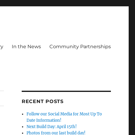
ry
In the News
Community Partnerships
RECENT POSTS
Follow our Social Media for Most Up To
Date Information!
Next Build Day: April 15th!
Photos from our last build day!