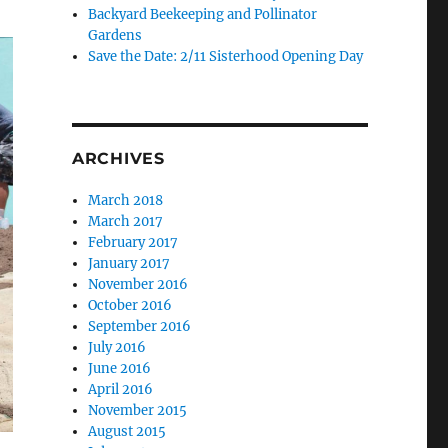
Backyard Beekeeping and Pollinator
Gardens
Save the Date: 2/11 Sisterhood Opening Day
ARCHIVES
March 2018
March 2017
February 2017
January 2017
November 2016
October 2016
September 2016
July 2016
June 2016
April 2016
November 2015
August 2015