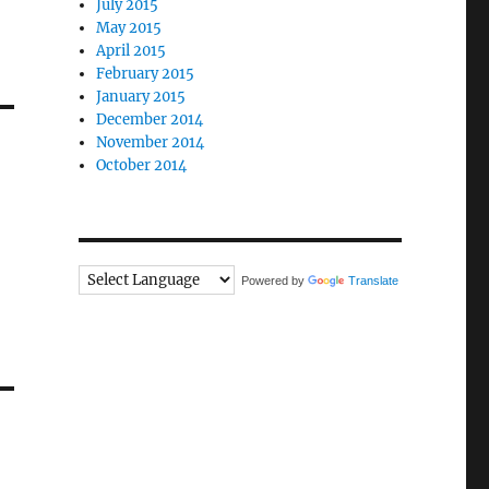
July 2015
May 2015
April 2015
February 2015
January 2015
December 2014
November 2014
October 2014
Powered by
Translate