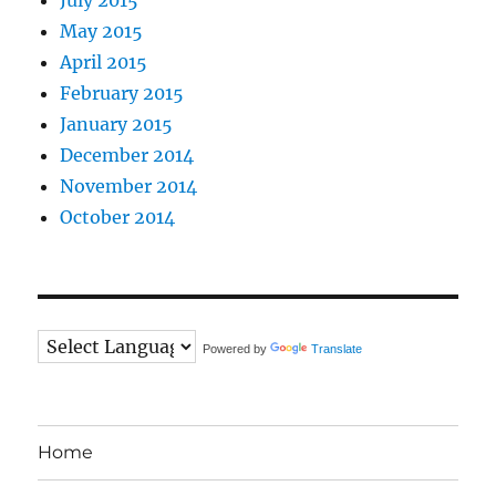
May 2015
April 2015
February 2015
January 2015
December 2014
November 2014
October 2014
Powered by
Translate
Home