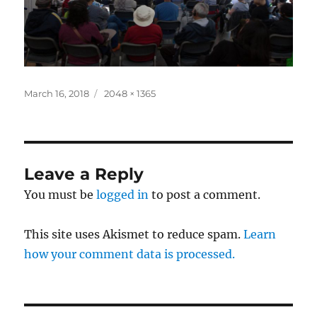
Posted
Full
March 16, 2018
2048 × 1365
on
size
Leave a Reply
You must be
logged in
to post a comment.
This site uses Akismet to reduce spam.
Learn
how your comment data is processed.