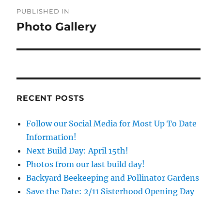
Post
PUBLISHED IN
navigation
Photo Gallery
RECENT POSTS
Follow our Social Media for Most Up To Date
Information!
Next Build Day: April 15th!
Photos from our last build day!
Backyard Beekeeping and Pollinator Gardens
Save the Date: 2/11 Sisterhood Opening Day