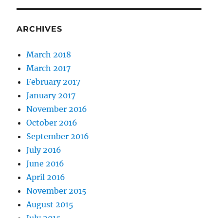
ARCHIVES
March 2018
March 2017
February 2017
January 2017
November 2016
October 2016
September 2016
July 2016
June 2016
April 2016
November 2015
August 2015
July 2015