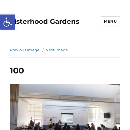
Open toolbar
Sisterhood Gardens
MENU
Previous Image
Next Image
100