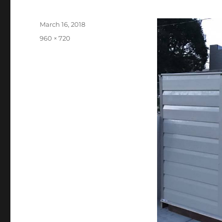
Posted
March 16, 2018
on
Full
960 × 720
size