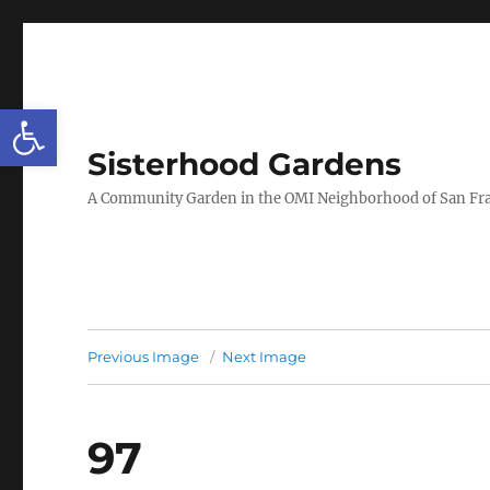
Open toolbar
Sisterhood Gardens
A Community Garden in the OMI Neighborhood of San Fr
Previous Image
Next Image
97