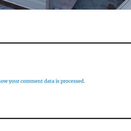
how your comment data is processed.