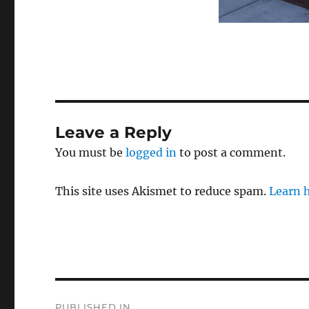
Leave a Reply
You must be
logged in
to post a comment.
This site uses Akismet to reduce spam.
Learn 
Post
PUBLISHED IN