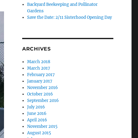
Backyard Beekeeping and Pollinator
Gardens
Save the Date: 2/11 Sisterhood Opening Day
ARCHIVES
March 2018
March 2017
February 2017
January 2017
November 2016
October 2016
September 2016
July 2016
June 2016
April 2016
November 2015
August 2015