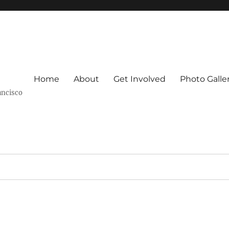
Home
About
Get Involved
Photo Galle
ancisco