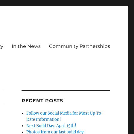
ry
In the News
Community Partnerships
RECENT POSTS
Follow our Social Media for Most Up To
Date Information!
Next Build Day: April 15th!
Photos from our last build day!