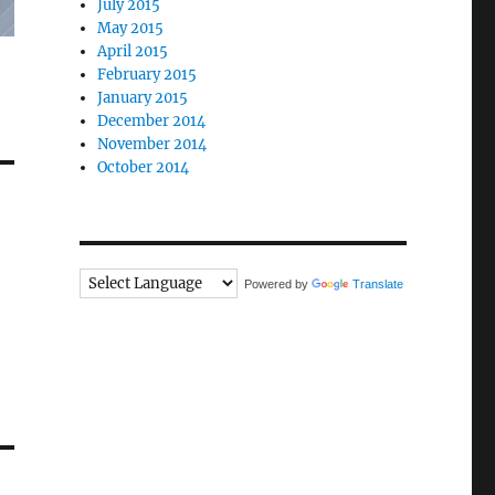
July 2015
May 2015
April 2015
February 2015
January 2015
December 2014
November 2014
October 2014
Powered by
Translate