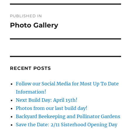
Post
PUBLISHED IN
navigation
Photo Gallery
RECENT POSTS
Follow our Social Media for Most Up To Date
Information!
Next Build Day: April 15th!
Photos from our last build day!
Backyard Beekeeping and Pollinator Gardens
Save the Date: 2/11 Sisterhood Opening Day