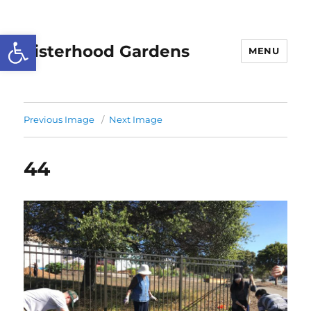
Open toolbar
Sisterhood Gardens
MENU
Previous Image
Next Image
44