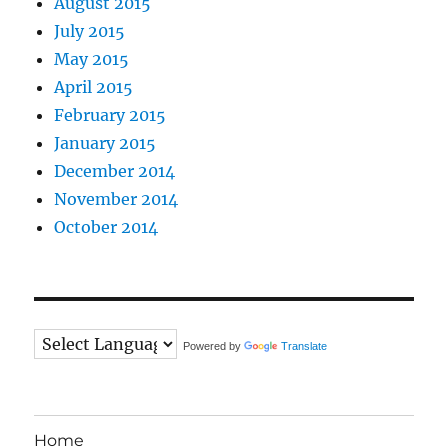
August 2015
July 2015
May 2015
April 2015
February 2015
January 2015
December 2014
November 2014
October 2014
Powered by
Translate
Home