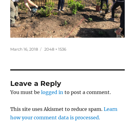
Posted
Full
March 16, 2018
2048 × 1536
on
size
Leave a Reply
You must be
logged in
to post a comment.
This site uses Akismet to reduce spam.
Learn
how your comment data is processed.