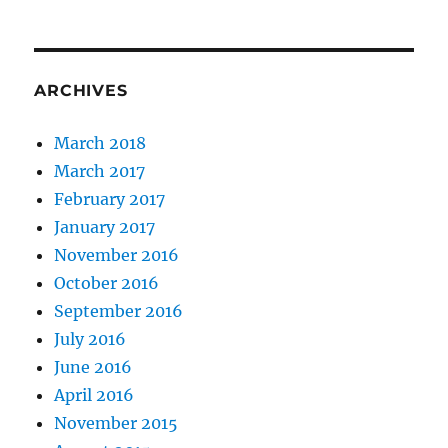
ARCHIVES
March 2018
March 2017
February 2017
January 2017
November 2016
October 2016
September 2016
July 2016
June 2016
April 2016
November 2015