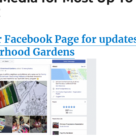
!
r Facebook Page for update
erhood Gardens