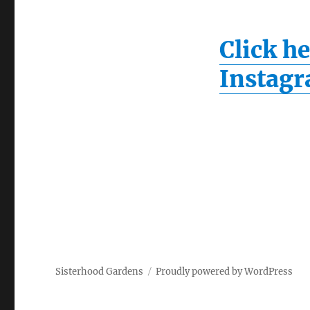
Click he
Instag
Sisterhood Gardens
Proudly powered by WordPress