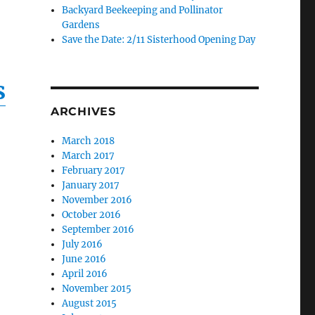
Backyard Beekeeping and Pollinator
Gardens
Save the Date: 2/11 Sisterhood Opening Day
s
ARCHIVES
March 2018
March 2017
February 2017
January 2017
November 2016
October 2016
September 2016
July 2016
June 2016
April 2016
November 2015
August 2015