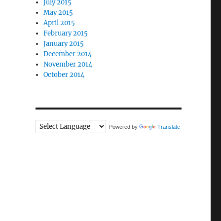
July 2015
May 2015
April 2015
February 2015
January 2015
December 2014
November 2014
October 2014
Powered by
Translate