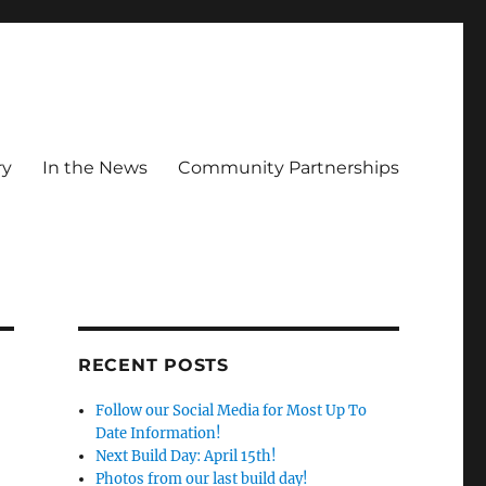
ry
In the News
Community Partnerships
RECENT POSTS
Follow our Social Media for Most Up To
Date Information!
Next Build Day: April 15th!
Photos from our last build day!