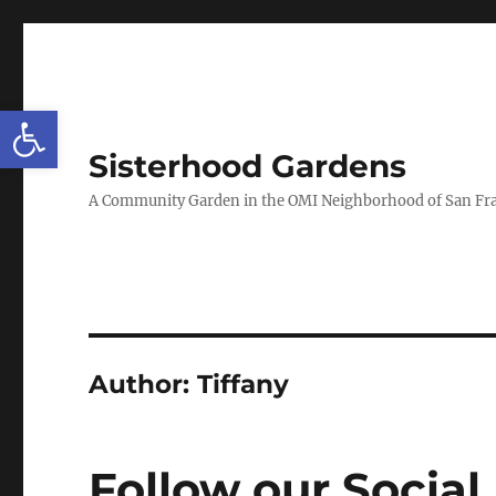
Open toolbar
Sisterhood Gardens
A Community Garden in the OMI Neighborhood of San Fr
Author:
Tiffany
Follow our Social