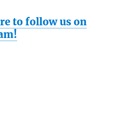
re to follow us on
ram!