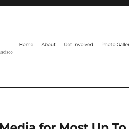
Home
About
Get Involved
Photo Galle
ancisco
 Media for Most Up To