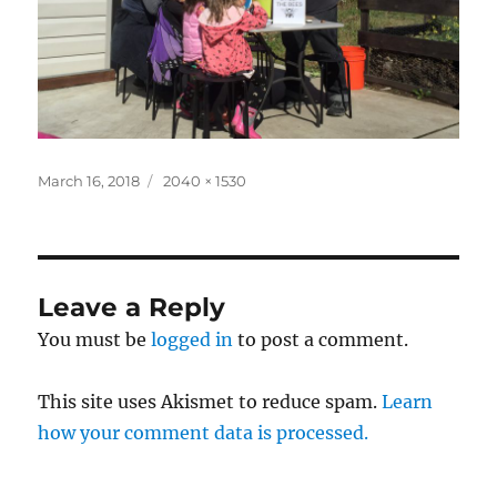
Posted
Full
March 16, 2018
2040 × 1530
on
size
Leave a Reply
You must be
logged in
to post a comment.
This site uses Akismet to reduce spam.
Learn
how your comment data is processed.