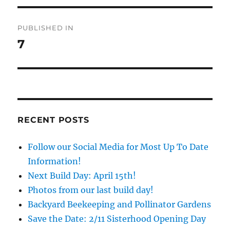
Post
PUBLISHED IN
navigation
7
RECENT POSTS
Follow our Social Media for Most Up To Date
Information!
Next Build Day: April 15th!
Photos from our last build day!
Backyard Beekeeping and Pollinator Gardens
Save the Date: 2/11 Sisterhood Opening Day