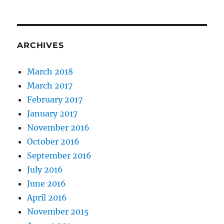
ARCHIVES
March 2018
March 2017
February 2017
January 2017
November 2016
October 2016
September 2016
July 2016
June 2016
April 2016
November 2015