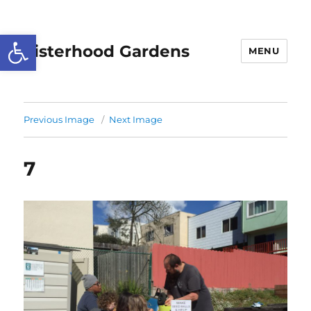
Open toolbar
Sisterhood Gardens
MENU
Previous Image
Next Image
7