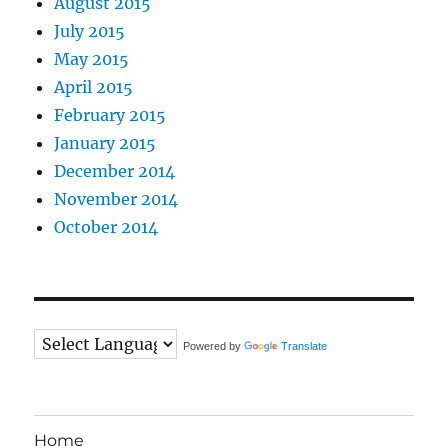
August 2015
July 2015
May 2015
April 2015
February 2015
January 2015
December 2014
November 2014
October 2014
Powered by
Translate
Home