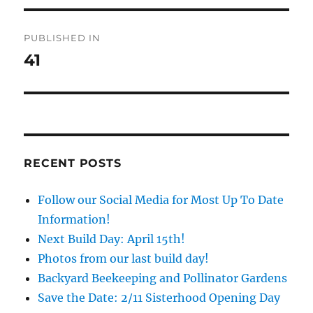
Post
PUBLISHED IN
navigation
41
RECENT POSTS
Follow our Social Media for Most Up To Date
Information!
Next Build Day: April 15th!
Photos from our last build day!
Backyard Beekeeping and Pollinator Gardens
Save the Date: 2/11 Sisterhood Opening Day