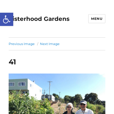
Open toolbar
Sisterhood Gardens
MENU
Previous Image
Next Image
41