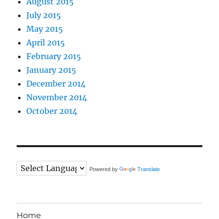
August 2015
July 2015
May 2015
April 2015
February 2015
January 2015
December 2014
November 2014
October 2014
Powered by
Translate
Home