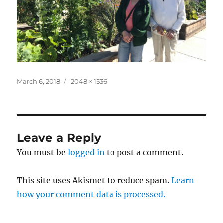
Posted
Full
March 6, 2018
2048 × 1536
on
size
Leave a Reply
You must be
logged in
to post a comment.
This site uses Akismet to reduce spam.
Learn
how your comment data is processed.