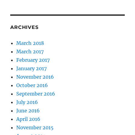
ARCHIVES
March 2018
March 2017
February 2017
January 2017
November 2016
October 2016
September 2016
July 2016
June 2016
April 2016
November 2015