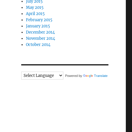
July 2015
May 2015
April 2015
February 2015
January 2015
December 2014
November 2014
October 2014
Powered by
Translate