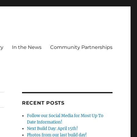
ry
In the News
Community Partnerships
RECENT POSTS
Follow our Social Media for Most Up To
Date Information!
Next Build Day: April 15th!
Photos from our last build day!