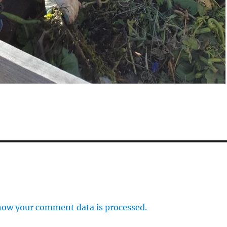
how your comment data is processed.