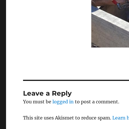
Leave a Reply
You must be
logged in
to post a comment.
This site uses Akismet to reduce spam.
Learn 