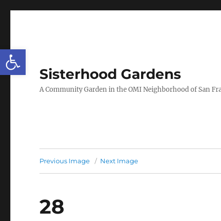
Open toolbar
Sisterhood Gardens
A Community Garden in the OMI Neighborhood of San Fr
Previous Image
Next Image
28