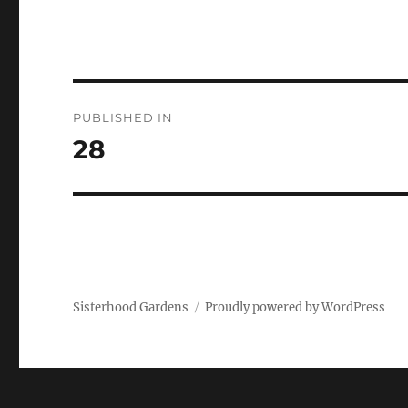
Post
PUBLISHED IN
navigation
28
Sisterhood Gardens
Proudly powered by WordPress