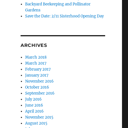
Backyard Beekeeping and Pollinator
Gardens
Save the Date: 2/11 Sisterhood Opening Day
ARCHIVES
March 2018
March 2017
February 2017
January 2017
November 2016
October 2016
September 2016
July 2016
June 2016
April 2016
November 2015
August 2015