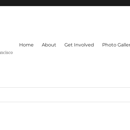
Home
About
Get Involved
Photo Galle
ancisco