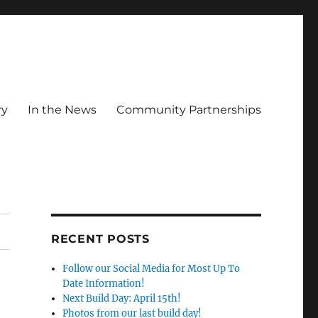
ry
In the News
Community Partnerships
RECENT POSTS
Follow our Social Media for Most Up To
Date Information!
Next Build Day: April 15th!
Photos from our last build day!