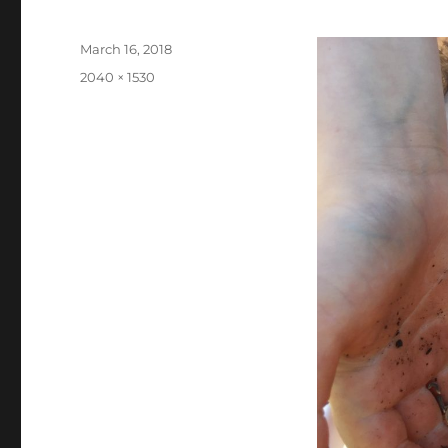
Posted
March 16, 2018
on
Full
2040 × 1530
size