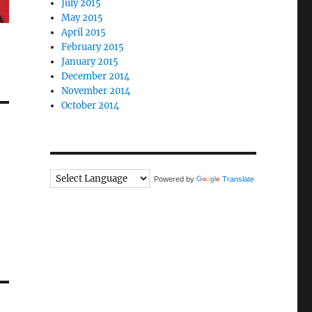
July 2015
May 2015
April 2015
February 2015
January 2015
December 2014
November 2014
October 2014
Powered by
Translate