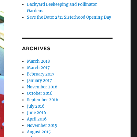
Backyard Beekeeping and Pollinator
Gardens
Save the Date: 2/11 Sisterhood Opening Day
ARCHIVES
March 2018
March 2017
February 2017
January 2017
November 2016
October 2016
September 2016
July 2016
June 2016
April 2016
November 2015
August 2015