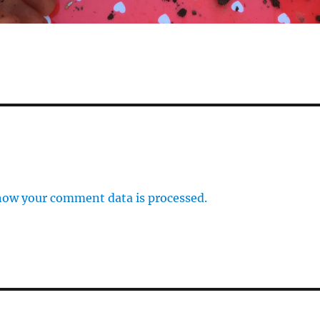
how your comment data is processed.