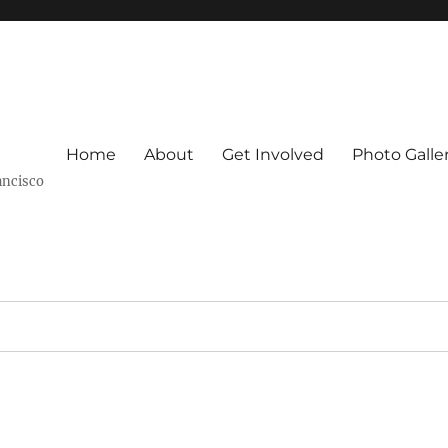
Home
About
Get Involved
Photo Galle
ancisco