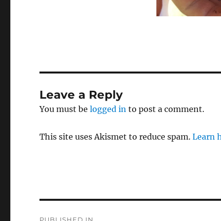
Leave a Reply
You must be
logged in
to post a comment.
This site uses Akismet to reduce spam.
Learn 
Post
PUBLISHED IN