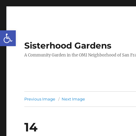
Open toolbar
Sisterhood Gardens
A Community Garden in the OMI Neighborhood of San Fr
Previous Image
Next Image
14