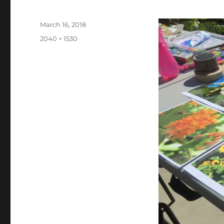
Posted
March 16, 2018
on
Full
2040 × 1530
size