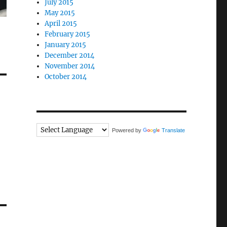
July 2015
May 2015
April 2015
February 2015
January 2015
December 2014
November 2014
October 2014
Powered by
Translate