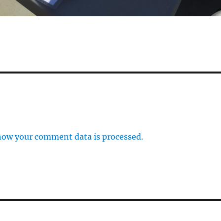
how your comment data is processed.