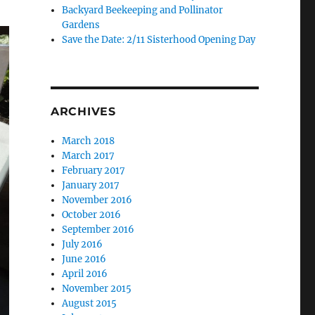
Backyard Beekeeping and Pollinator
Gardens
Save the Date: 2/11 Sisterhood Opening Day
ARCHIVES
March 2018
March 2017
February 2017
January 2017
November 2016
October 2016
September 2016
July 2016
June 2016
April 2016
November 2015
August 2015