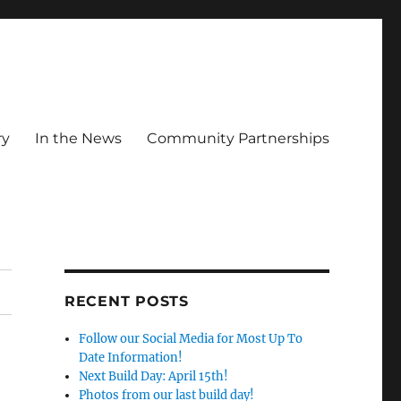
ry
In the News
Community Partnerships
RECENT POSTS
Follow our Social Media for Most Up To
Date Information!
Next Build Day: April 15th!
Photos from our last build day!