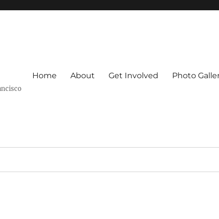
Home
About
Get Involved
Photo Galle
ancisco