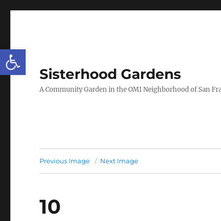
Open toolbar
Sisterhood Gardens
A Community Garden in the OMI Neighborhood of San Fr
Previous Image
Next Image
10