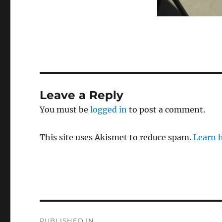
Leave a Reply
You must be
logged in
to post a comment.
This site uses Akismet to reduce spam.
Learn 
Post
PUBLISHED IN