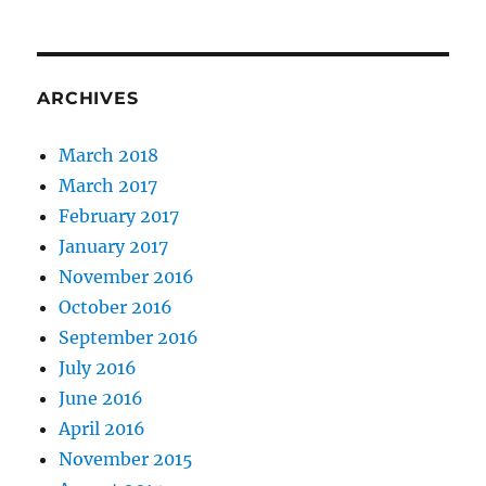
ARCHIVES
March 2018
March 2017
February 2017
January 2017
November 2016
October 2016
September 2016
July 2016
June 2016
April 2016
November 2015