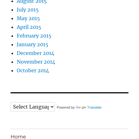
August 2015
July 2015
May 2015
April 2015
February 2015
January 2015
December 2014
November 2014
October 2014
Powered by
Translate
Home