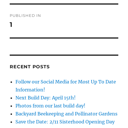
Post
PUBLISHED IN
navigation
1
RECENT POSTS
Follow our Social Media for Most Up To Date
Information!
Next Build Day: April 15th!
Photos from our last build day!
Backyard Beekeeping and Pollinator Gardens
Save the Date: 2/11 Sisterhood Opening Day