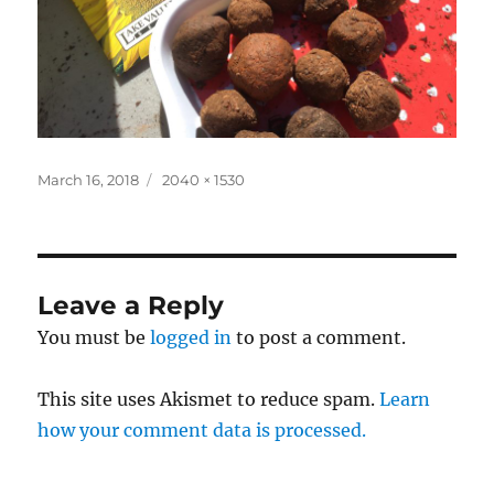
Posted
Full
March 16, 2018
2040 × 1530
on
size
Leave a Reply
You must be
logged in
to post a comment.
This site uses Akismet to reduce spam.
Learn
how your comment data is processed.