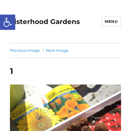
Open toolbar
Sisterhood Gardens
MENU
Previous Image
Next Image
1